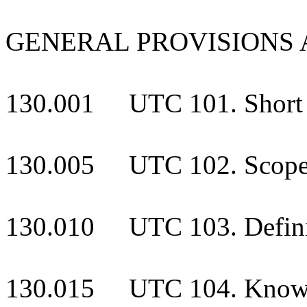
GENERAL PROVISIONS 
130.001 UTC 101. Short t
130.005 UTC 102. Scop
130.010 UTC 103. Defini
130.015 UTC 104. Know