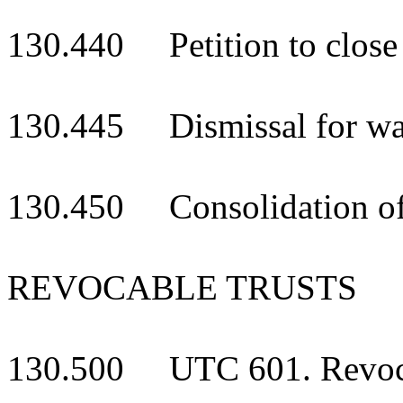
130.440 Petition to close
130.445 Dismissal for wan
130.450 Consolidation of
REVOCABLE TRUSTS
130.500 UTC 601. Revocab