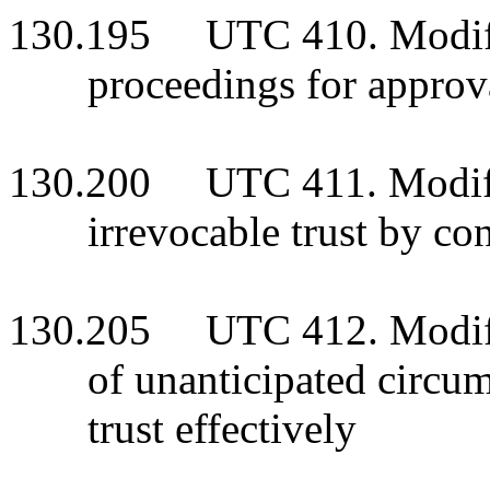
130.195 UTC 410. Modifica
proceedings for approv
130.200 UTC 411. Modific
irrevocable trust by co
130.205 UTC 412. Modific
of unanticipated circum
trust effectively