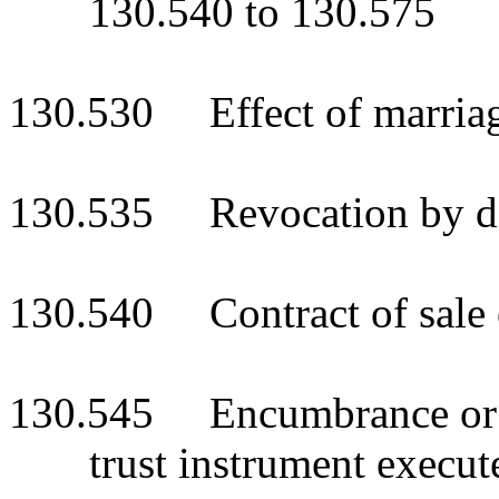
130.540 to 130.575
130.530 Effect of marria
130.535 Revocation by di
130.540 Contract of sale o
130.545 Encumbrance or di
trust instrument execut