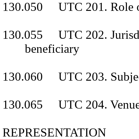
130.050 UTC 201. Role of c
130.055 UTC 202. Jurisdic
beneficiary
130.060 UTC 203. Subject-
130.065 UTC 204. Venu
REPRESENTATION