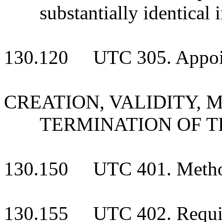
substantially identical i
130.120 UTC 305. Appointm
CREATION, VALIDITY, 
TERMINATION OF T
130.150 UTC 401. Methods
130.155 UTC 402. Require