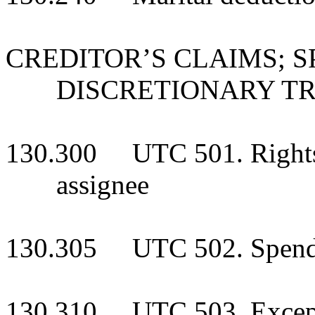
CREDITOR’S CLAIMS; 
DISCRETIONARY T
130.300 UTC 501. Rights o
assignee
130.305 UTC 502. Spendth
130.310 UTC 503. Exceptio