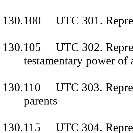
130.100 UTC 301. Represen
130.105 UTC 302. Represe
testamentary power of
130.110 UTC 303. Represen
parents
130.115 UTC 304. Represe