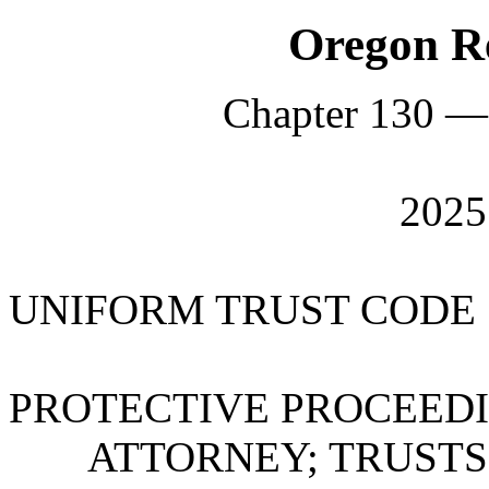
Oregon Re
Chapter 130 —
202
UNIFORM TRUST CODE
PROTECTIVE PROCEEDI
ATTORNEY; TRUSTS