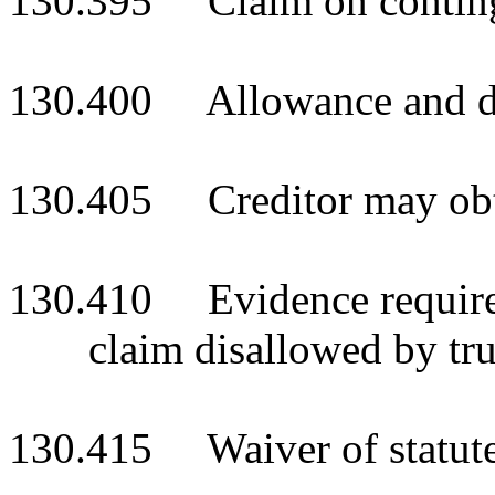
130.395 Claim on continge
130.400 Allowance and di
130.405 Creditor may obta
130.410 Evidence required
claim disallowed by tru
130.415 Waiver of statute 