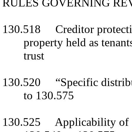
RULES GOVERNING RE
130.518 Creditor protecti
property held as tenant
trust
130.520 “Specific distrib
to 130.575
130.525 Applicability of