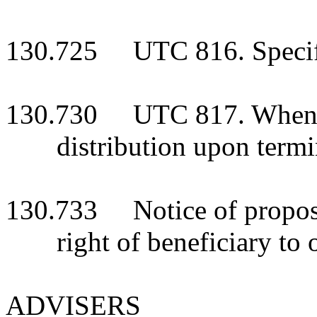
130.725 UTC 816. Specific
130.730 UTC 817. When int
distribution upon termi
130.733 Notice of proposed
right of beneficiary to 
ADVISERS