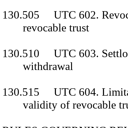
130.505 UTC 602. Revoca
revocable trust
130.510 UTC 603. Settlor
withdrawal
130.515 UTC 604. Limitati
validity of revocable tr