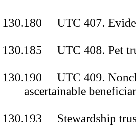
130.180 UTC 407. Evidenc
130.185 UTC 408. Pet tr
130.190 UTC 409. Nonchar
ascertainable beneficia
130.193 Stewardship trus