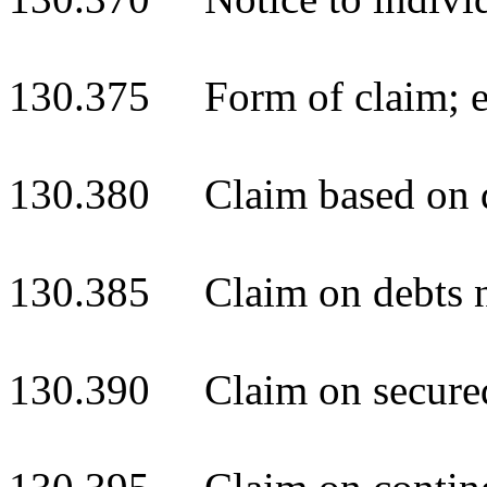
130.375 Form of claim; ev
130.380 Claim based on d
130.385 Claim on debts n
130.390 Claim on secured 