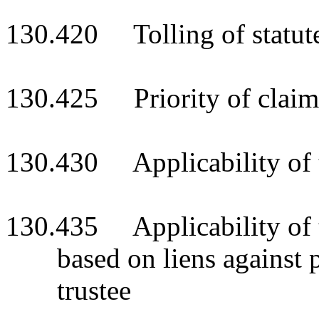
130.420 Tolling of statute
130.425 Priority of claim
130.430 Applicability of t
130.435 Applicability of ti
based on liens against p
trustee