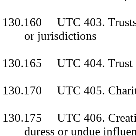
130.160 UTC 403. Trusts cr
or jurisdictions
130.165 UTC 404. Trust 
130.170 UTC 405. Charitab
130.175 UTC 406. Creation
duress or undue influe