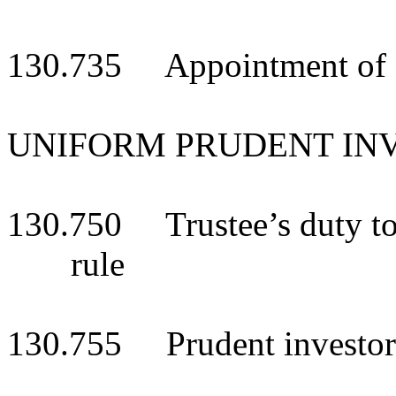
130.735 Appointment of adv
UNIFORM PRUDENT IN
130.750 Trustee’s duty to
rule
130.755 Prudent investor