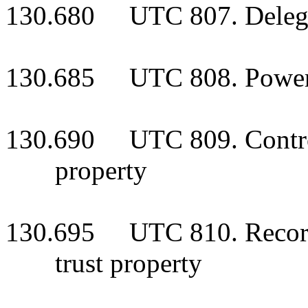
130.680 UTC 807. Delegat
130.685 UTC 808. Powers 
130.690 UTC 809. Control 
property
130.695 UTC 810. Recordk
trust property