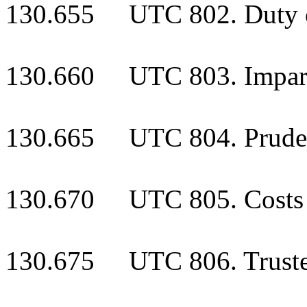
130.655 UTC 802. Duty o
130.660 UTC 803. Impart
130.665 UTC 804. Prudent
130.670 UTC 805. Costs o
130.675 UTC 806. Trustee