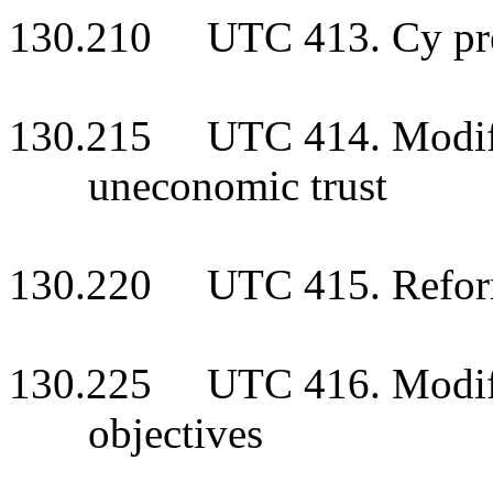
130.210 UTC 413. Cy pr
130.215 UTC 414. Modific
uneconomic trust
130.220 UTC 415. Reforma
130.225 UTC 416. Modifica
objectives