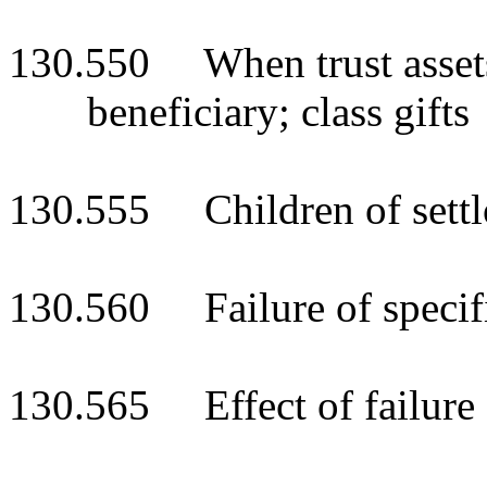
130.550 When trust assets
beneficiary; class gifts
130.555 Children of settlo
130.560 Failure of specifi
130.565 Effect of failure o