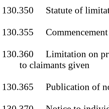
130.350 Statute of limita
130.355 Commencement o
130.360 Limitation on pre
to claimants given
130.365 Publication of no
130.370 Notice to individ