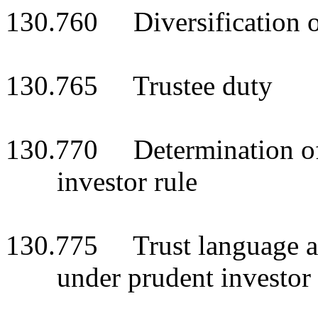
130.760 Diversification of
130.765 Trustee duty
130.770 Determination of
investor rule
130.775 Trust language au
under prudent investor 