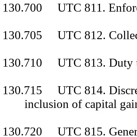
130.700 UTC 811. Enforce
130.705 UTC 812. Collecti
130.710 UTC 813. Duty to
130.715 UTC 814. Discreti
inclusion of capital ga
130.720 UTC 815. General