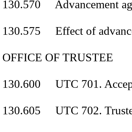
130.570 Advancement again
130.575 Effect of advance
OFFICE OF TRUSTEE
130.600 UTC 701. Acceptan
130.605 UTC 702. Truste