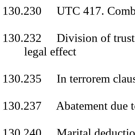
130.230 UTC 417. Combinat
130.232 Division of trust i
legal effect
130.235 In terrorem clau
130.237 Abatement due to i
130.240 Marital deduction