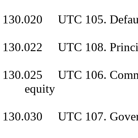
130.020 UTC 105. Default
130.022 UTC 108. Principa
130.025 UTC 106. Common 
equity
130.030 UTC 107. Gover