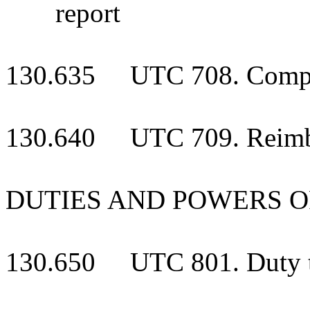
report
130.635 UTC 708. Compens
130.640 UTC 709. Reimbu
DUTIES AND POWERS O
130.650 UTC 801. Duty to