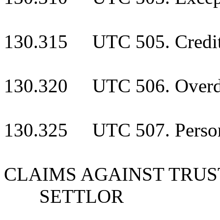
130.315 UTC 505. Creditor
130.320 UTC 506. Overdue
130.325 UTC 507. Personal
CLAIMS AGAINST TRUS
SETTLOR