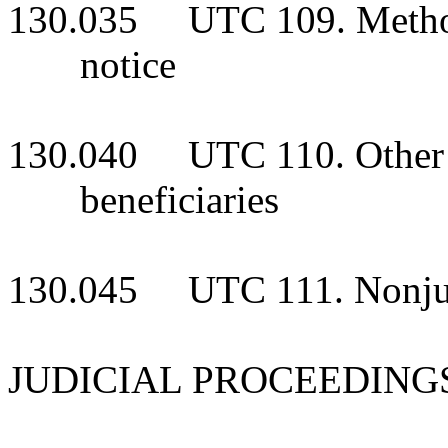
130.035 UTC 109. Methods
notice
130.040 UTC 110. Other pe
beneficiaries
130.045 UTC 111. Nonjudi
JUDICIAL PROCEEDING