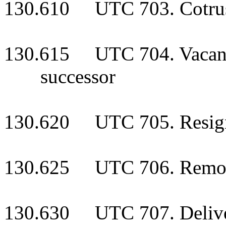
130.610 UTC 703. Cotrus
130.615 UTC 704. Vacancy 
successor
130.620 UTC 705. Resigna
130.625 UTC 706. Remova
130.630 UTC 707. Delivery