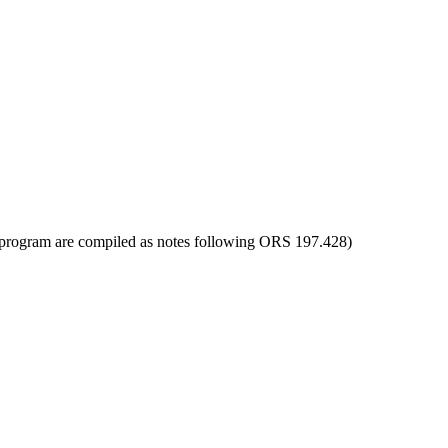
ot program are compiled as notes following ORS 197.428)