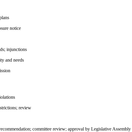
plans
sure notice
s; injunctions
ity and needs
ission
iolations
trictions; review
 recommendation; committee review; approval by Legislative Assembly