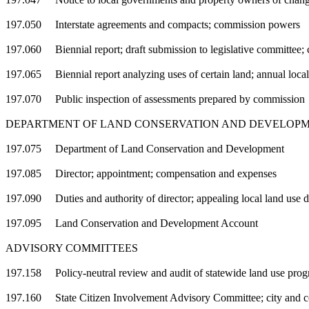
197.050 Interstate agreements and compacts; commission powers
197.060 Biennial report; draft submission to legislative committee; 
197.065 Biennial report analyzing uses of certain land; annual loca
197.070 Public inspection of assessments prepared by commission
DEPARTMENT OF LAND CONSERVATION AND DEVELOP
197.075 Department of Land Conservation and Development
197.085 Director; appointment; compensation and expenses
197.090 Duties and authority of director; appealing local land use de
197.095 Land Conservation and Development Account
ADVISORY COMMITTEES
197.158 Policy-neutral review and audit of statewide land use pro
197.160 State Citizen Involvement Advisory Committee; city and co