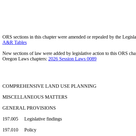
ORS sections in this chapter were amended or repealed by the Legisla
A&R Tables
New sections of law were added by legislative action to this ORS chap
Oregon Laws chapters:
2026 Session Laws 0089
COMPREHENSIVE LAND USE PLANNING
MISCELLANEOUS MATTERS
GENERAL PROVISIONS
197.005 Legislative findings
197.010 Policy