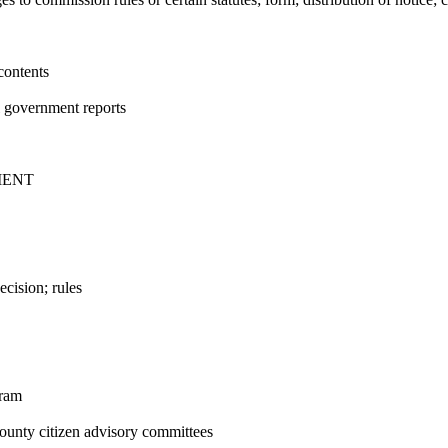
contents
l government reports
MENT
cision; rules
gram
unty citizen advisory committees