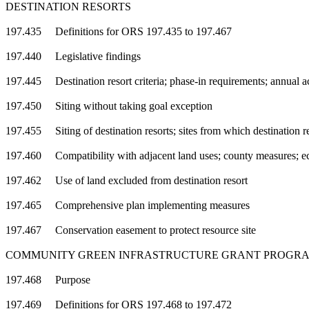
DESTINATION RESORTS
197.435 Definitions for ORS 197.435 to 197.467
197.440 Legislative findings
197.445 Destination resort criteria; phase-in requirements; annual 
197.450 Siting without taking goal exception
197.455 Siting of destination resorts; sites from which destination r
197.460 Compatibility with adjacent land uses; county measures; eco
197.462 Use of land excluded from destination resort
197.465 Comprehensive plan implementing measures
197.467 Conservation easement to protect resource site
COMMUNITY GREEN INFRASTRUCTURE GRANT PROGR
197.468 Purpose
197.469 Definitions for ORS 197.468 to 197.472