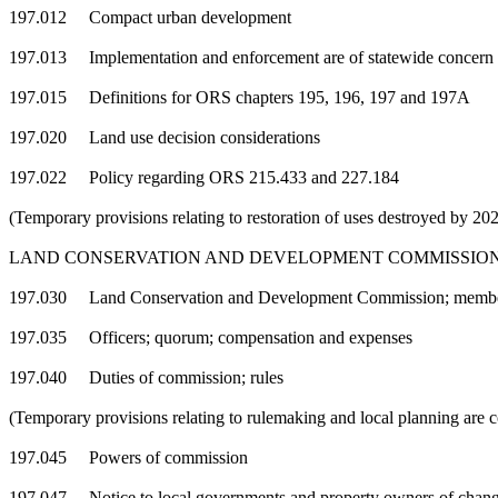
197.012 Compact urban development
197.013 Implementation and enforcement are of statewide concern
197.015 Definitions for ORS chapters 195, 196, 197 and 197A
197.020 Land use decision considerations
197.022 Policy regarding ORS 215.433 and 227.184
(Temporary provisions relating to restoration of uses destroyed by 2
LAND CONSERVATION AND DEVELOPMENT COMMISSIO
197.030 Land Conservation and Development Commission; members;
197.035 Officers; quorum; compensation and expenses
197.040 Duties of commission; rules
(Temporary provisions relating to rulemaking and local planning are
197.045 Powers of commission
197.047 Notice to local governments and property owners of changes t