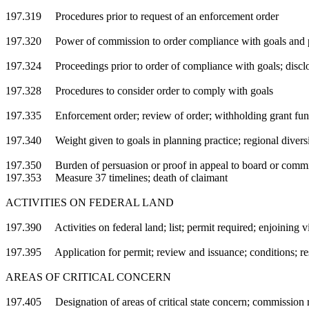
197.319 Procedures prior to request of an enforcement order
197.320 Power of commission to order compliance with goals and 
197.324 Proceedings prior to order of compliance with goals; disclo
197.328 Procedures to consider order to comply with goals
197.335 Enforcement order; review of order; withholding grant fund
197.340 Weight given to goals in planning practice; regional divers
197.350 Burden of persuasion or proof in appeal to board or comm
197.353 Measure 37 timelines; death of claimant
ACTIVITIES ON FEDERAL LAND
197.390 Activities on federal land; list; permit required; enjoining v
197.395 Application for permit; review and issuance; conditions; res
AREAS OF CRITICAL CONCERN
197.405 Designation of areas of critical state concern; commission