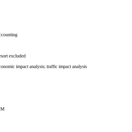
accounting
esort excluded
nomic impact analysis; traffic impact analysis
AM