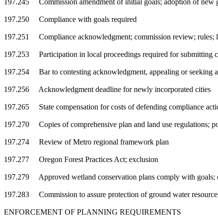
197.245 Commission amendment of initial goals; adoption of new 
197.250 Compliance with goals required
197.251 Compliance acknowledgment; commission review; rules; l
197.253 Participation in local proceedings required for submitting
197.254 Bar to contesting acknowledgment, appealing or seeking
197.256 Acknowledgment deadline for newly incorporated cities
197.265 State compensation for costs of defending compliance acti
197.270 Copies of comprehensive plan and land use regulations; po
197.274 Review of Metro regional framework plan
197.277 Oregon Forest Practices Act; exclusion
197.279 Approved wetland conservation plans comply with goals; e
197.283 Commission to assure protection of ground water resource
ENFORCEMENT OF PLANNING REQUIREMENTS