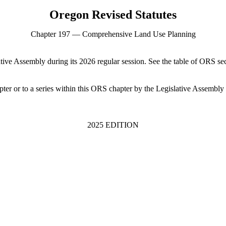
Oregon Revised Statutes
Chapter 197 — Comprehensive Land Use Planning
tive Assembly during its 2026 regular session. See the table of ORS se
ter or to a series within this ORS chapter by the Legislative Assembly 
2025 EDITION