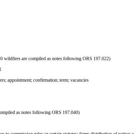
020 wildfires are compiled as notes following ORS 197.022)
N
 appointment; confirmation; term; vacancies
 compiled as notes following ORS 197.040)
o commission rules or certain statutes; form; distribution of notice; c