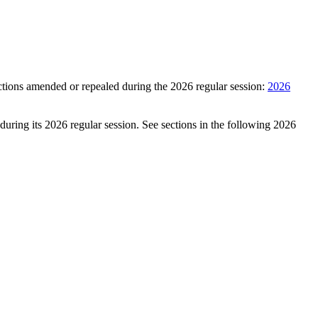
ctions amended or repealed during the 2026 regular session:
2026
during its 2026 regular session. See sections in the following 2026