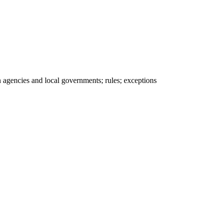
 agencies and local governments; rules; exceptions