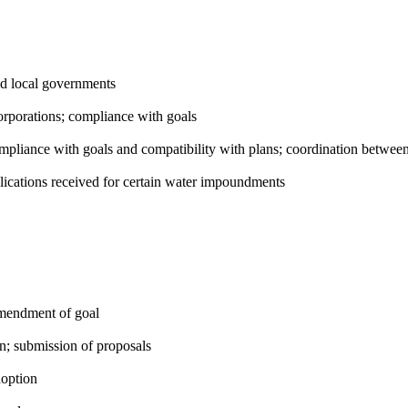
d local governments
orporations; compliance with goals
pliance with goals and compatibility with plans; coordination between
cations received for certain water impoundments
amendment of goal
n; submission of proposals
option