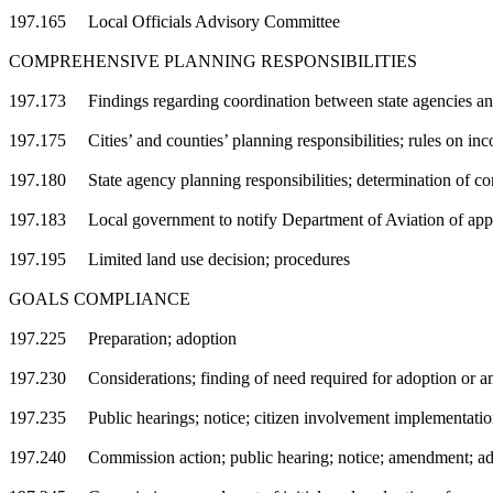
197.165 Local Officials Advisory Committee
COMPREHENSIVE PLANNING RESPONSIBILITIES
197.173 Findings regarding coordination between state agencies an
197.175 Cities’ and counties’ planning responsibilities; rules on inc
197.180 State agency planning responsibilities; determination of com
197.183 Local government to notify Department of Aviation of appli
197.195 Limited land use decision; procedures
GOALS COMPLIANCE
197.225 Preparation; adoption
197.230 Considerations; finding of need required for adoption or 
197.235 Public hearings; notice; citizen involvement implementatio
197.240 Commission action; public hearing; notice; amendment; ad