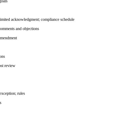
goals
imited acknowledgment; compliance schedule
 comments and objections
 amendment
ons
st review
xception; rules
s