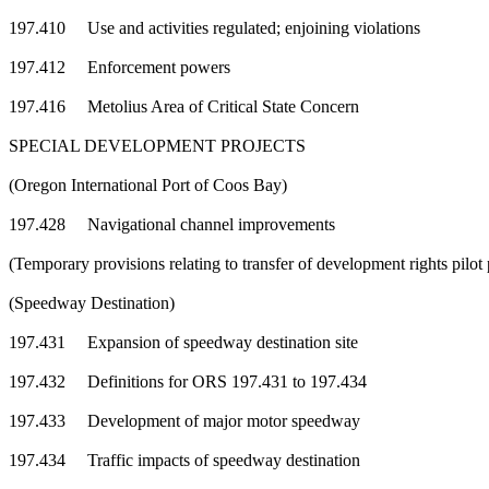
197.410 Use and activities regulated; enjoining violations
197.412 Enforcement powers
197.416 Metolius Area of Critical State Concern
SPECIAL DEVELOPMENT PROJECTS
(Oregon International Port of Coos Bay)
197.428 Navigational channel improvements
(Temporary provisions relating to transfer of development rights pil
(Speedway Destination)
197.431 Expansion of speedway destination site
197.432 Definitions for ORS 197.431 to 197.434
197.433 Development of major motor speedway
197.434 Traffic impacts of speedway destination