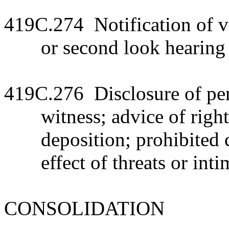
419C.274 Notification of v
or second look hearing
419C.276 Disclosure of pers
witness; advice of right
deposition; prohibited 
effect of threats or int
CONSOLIDATION