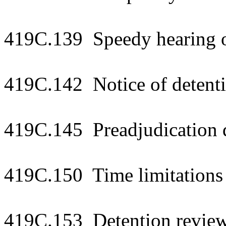
419C.139 Speedy hearing o
419C.142 Notice of detenti
419C.145 Preadjudication 
419C.150 Time limitations 
419C.153 Detention review 