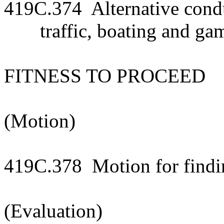
419C.374 Alternative condu
traffic, boating and ga
FITNESS TO PROCEED
(Motion)
419C.378 Motion for finding
(Evaluation)