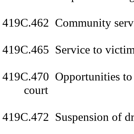
419C.462 Community serv
419C.465 Service to victi
419C.470 Opportunities to 
court
419C.472 Suspension of dri