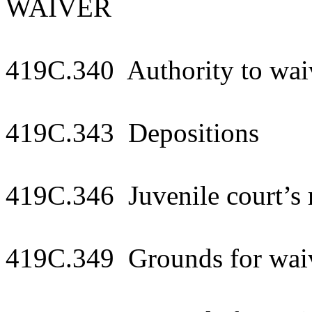
WAIVER
419C.340 Authority to waiv
419C.343 Depositions
419C.346 Juvenile court’s r
419C.349 Grounds for waivi