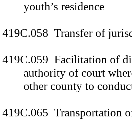
youth’s residence
419C.058 Transfer of jurisdi
419C.059 Facilitation of dis
authority of court whe
other county to conduct
419C.065 Transportation of