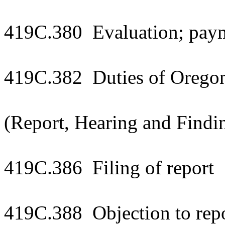
419C.380 Evaluation; paym
419C.382 Duties of Oregon 
(Report, Hearing and Findi
419C.386 Filing of report
419C.388 Objection to repo