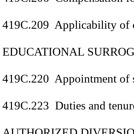
419C.209 Applicability of 
EDUCATIONAL SURRO
419C.220 Appointment of 
419C.223 Duties and tenur
AUTHORIZED DIVERSI