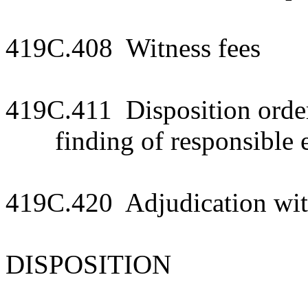
419C.408 Witness fees
419C.411 Disposition order;
finding of responsible 
419C.420 Adjudication wit
DISPOSITION