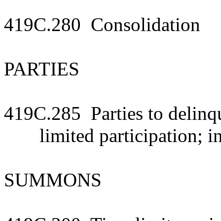
419C.280 Consolidation
PARTIES
419C.285 Parties to delinq
limited participation; i
SUMMONS