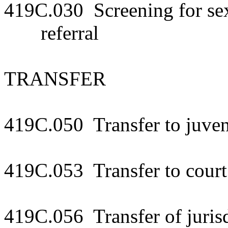
419C.030 Screening for sex 
referral
TRANSFER
419C.050 Transfer to juveni
419C.053 Transfer to court 
419C.056 Transfer of jurisd