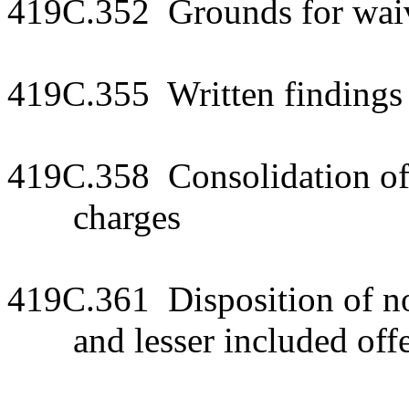
419C.352 Grounds for waiv
419C.355 Written findings 
419C.358 Consolidation of
charges
419C.361 Disposition of n
and lesser included off