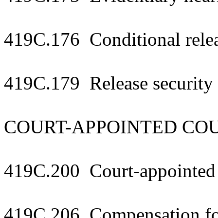
419C.176 Conditional relea
419C.179 Release security 
COURT-APPOINTED CO
419C.200 Court-appointed 
419C.206 Compensation fo