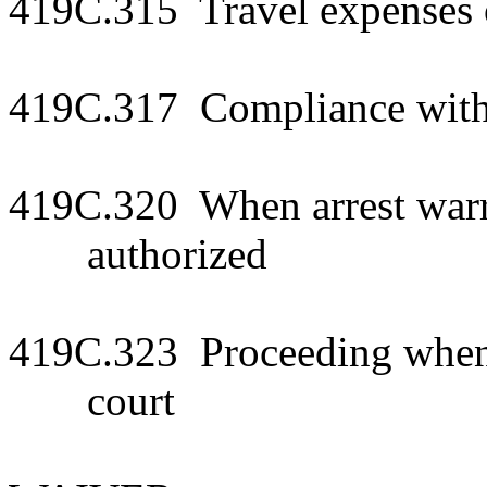
419C.315 Travel expenses
419C.317 Compliance wit
419C.320 When arrest war
authorized
419C.323 Proceeding when
court