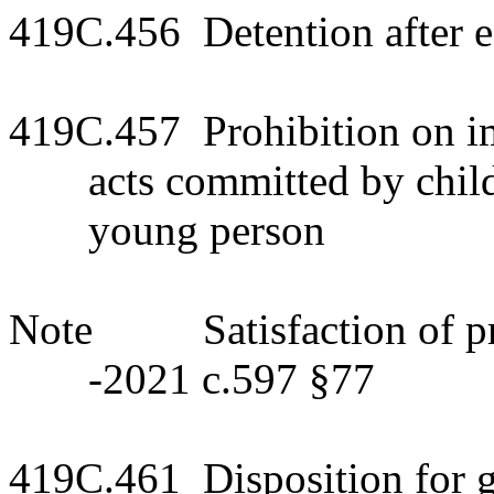
419C.456 Detention after 
419C.457 Prohibition on imp
acts committed by child
young person
Note Satisfaction of pree
-2021 c.597 §77
419C.461 Disposition for gr