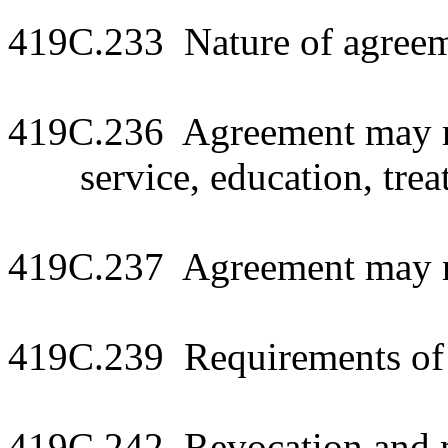
419C.233 Nature of agree
419C.236 Agreement may r
service, education, trea
419C.237 Agreement may re
419C.239 Requirements of 
419C.242 Revocation and m