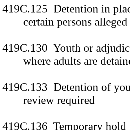
419C.125 Detention in plac
certain persons alleged 
419C.130 Youth or adjudic
where adults are detain
419C.133 Detention of yout
review required
419C.136 Temporary hold to