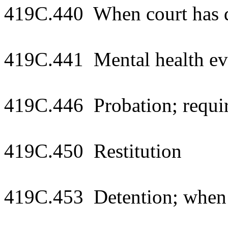
419C.440 When court has du
419C.441 Mental health eva
419C.446 Probation; requi
419C.450 Restitution
419C.453 Detention; when 