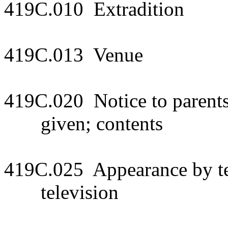
419C.010 Extradition
419C.013 Venue
419C.020 Notice to parents
given; contents
419C.025 Appearance by tel
television