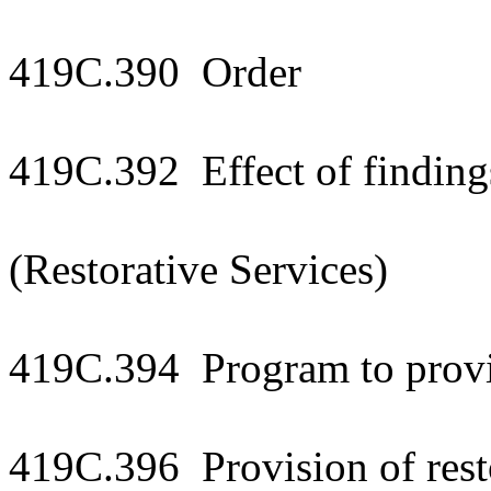
419C.390 Order
419C.392 Effect of finding
(Restorative Services)
419C.394 Program to provid
419C.396 Provision of resto