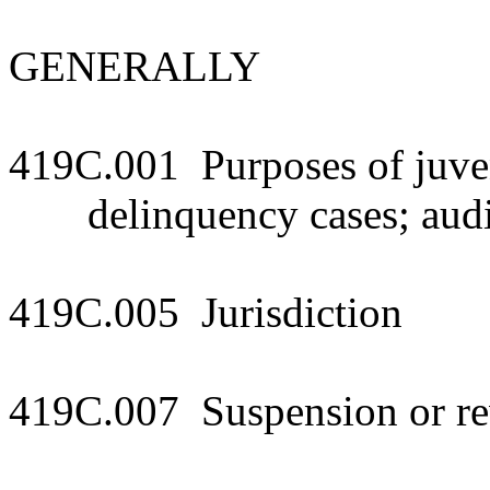
GENERALLY
419C.001 Purposes of juven
delinquency cases; audi
419C.005 Jurisdiction
419C.007 Suspension or rev