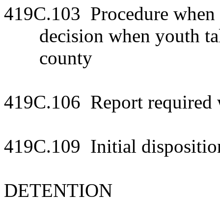
419C.103 Procedure when yo
decision when youth tak
county
419C.106 Report required w
419C.109 Initial dispositio
DETENTION