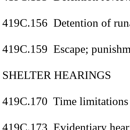
419C.156 Detention of run
419C.159 Escape; punishm
SHELTER HEARINGS
419C.170 Time limitations 
419C.173 Evidentiary hear