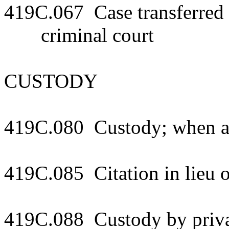
419C.067 Case transferred to
criminal court
CUSTODY
419C.080 Custody; when a
419C.085 Citation in lieu 
419C.088 Custody by priva