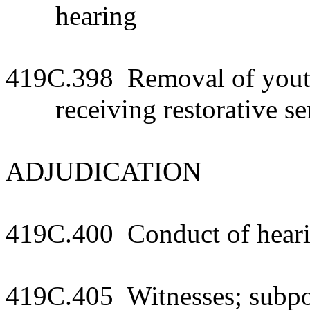
hearing
419C.398 Removal of youth
receiving restorative se
ADJUDICATION
419C.400 Conduct of hear
419C.405 Witnesses; subp