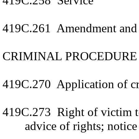
419C.258 Service
419C.261 Amendment and di
CRIMINAL PROCEDURE
419C.270 Application of cr
419C.273 Right of victim to
advice of rights; notice