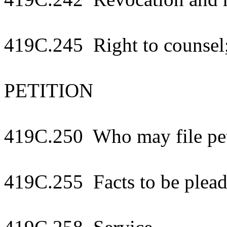
419C.245 Right to counsel
PETITION
419C.250 Who may file pet
419C.255 Facts to be plea