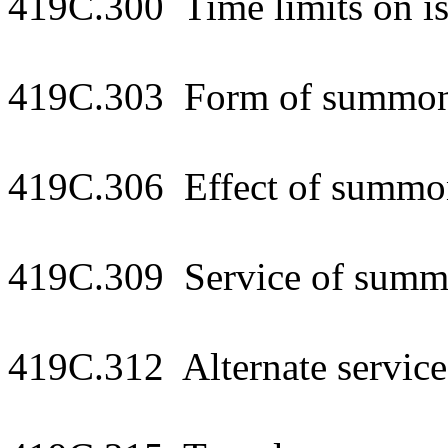
419C.300 Time limits on i
419C.303 Form of summons
419C.306 Effect of summo
419C.309 Service of summo
419C.312 Alternate service