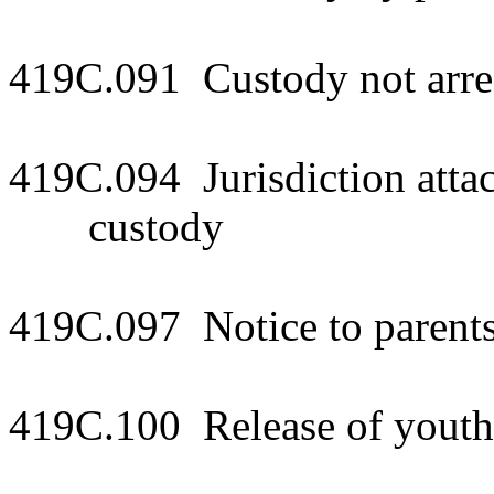
419C.091 Custody not arre
419C.094 Jurisdiction attac
custody
419C.097 Notice to parents
419C.100 Release of youth 