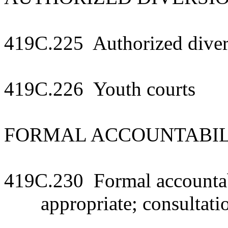
419C.225 Authorized diver
419C.226 Youth courts
FORMAL ACCOUNTABIL
419C.230 Formal accountab
appropriate; consultati