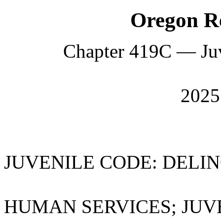
Oregon Re
Chapter 419C — Juv
202
JUVENILE CODE: DELI
HUMAN SERVICES; JUV