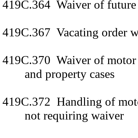
419C.364 Waiver of future
419C.367 Vacating order wa
419C.370 Waiver of motor v
and property cases
419C.372 Handling of motor
not requiring waiver