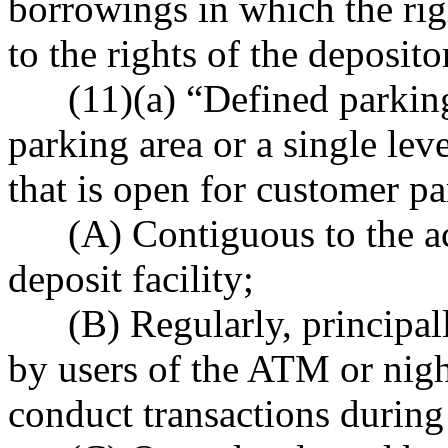
borrowings in which the rig
to the rights of the deposito
(11)(a) “Defined parking 
parking area or a single lev
that is open for customer pa
(A) Contiguous to the acc
deposit facility;
(B) Regularly, principally
by users of the ATM or night
conduct transactions during