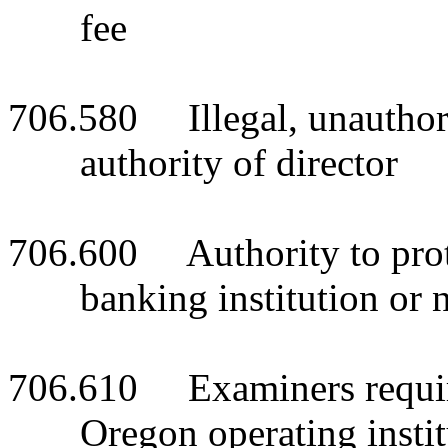
fee
706.580 Illegal, unauthori
authority of director
706.600 Authority to prote
banking institution or 
706.610 Examiners require
Oregon operating instit