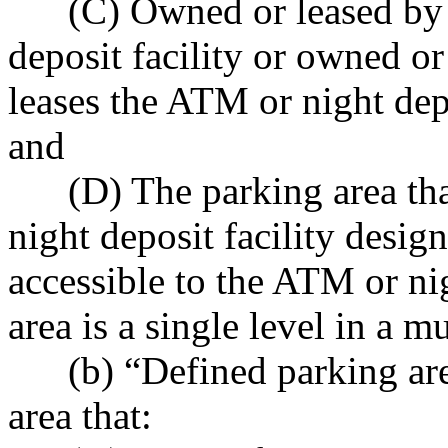
(C) Owned or leased by th
deposit facility or owned or
leases the ATM or night depos
and
(D) The parking area that
night deposit facility design
accessible to the ATM or nig
area is a single level in a m
(b) “Defined parking area
area that: