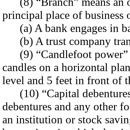
(8) “Branch” means an offi
principal place of business
(a) A bank engages in ban
(b) A trust company transa
(9) “Candlefoot power” me
candles on a horizontal pla
level and 5 feet in front of 
(10) “Capital debentures” 
debentures and any other fo
an institution or stock savi