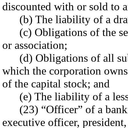
discounted with or sold to a
(b) The liability of a draw
(c) Obligations of the sev
or association;
(d) Obligations of all subs
which the corporation owns 
of the capital stock; and
(e) The liability of a less
(23) “Officer” of a bankin
executive officer, president,