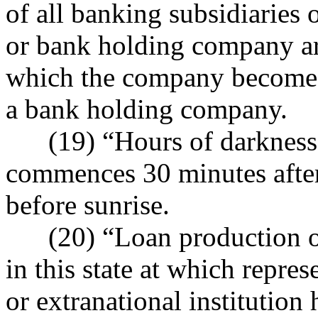
of all banking subsidiaries
or bank holding company are
which the company becomes
a bank holding company.
(19) “Hours of darkness” 
commences 30 minutes after
before sunrise.
(20) “Loan production off
in this state at which repres
or extranational institution