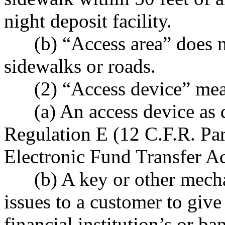
night deposit facility.
(b) “Access area” does no
sidewalks or roads.
(2) “Access device” mea
(a) An access device as d
Regulation E (12 C.F.R. Par
Electronic Fund Transfer Ac
(b) A key or other mechani
issues to a customer to give
financial institution’s or ban