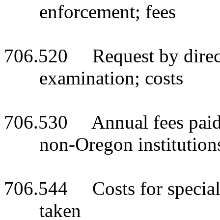
enforcement; fees
706.520 Request by directo
examination; costs
706.530 Annual fees paid 
non-Oregon institutions
706.544 Costs for special 
taken