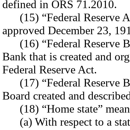
defined in ORS 71.2010.
(15) “Federal Reserve Ac
approved December 23, 1913
(16) “Federal Reserve Ba
Bank that is created and org
Federal Reserve Act.
(17) “Federal Reserve Bo
Board created and described
(18) “Home state” mean
(a) With respect to a state