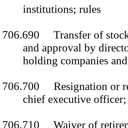
institutions; rules
706.690 Transfer of stock o
and approval by director
holding companies and
706.700 Resignation or reti
chief executive officer;
706.710 Waiver of retireme