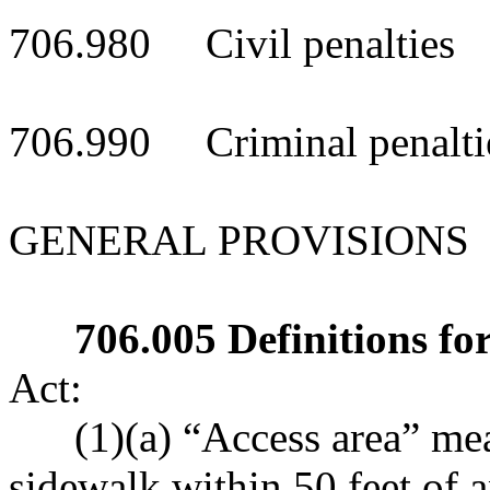
706.980 Civil penalties
706.990 Criminal penalti
GENERAL PROVISIONS
706.005 Definitions for
Act:
(1)(a) “Access area” mea
sidewalk within 50 feet of 