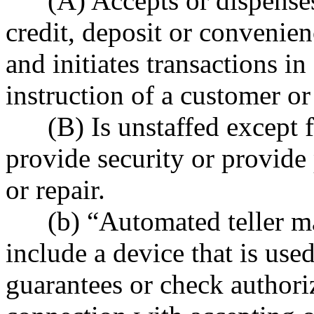
(A) Accepts or dispenses 
credit, deposit or convenie
and initiates transactions i
instruction of a customer or
(B) Is unstaffed except for
provide security or provide
or repair.
(b) “Automated teller ma
include a device that is used
guarantees or check authoriz