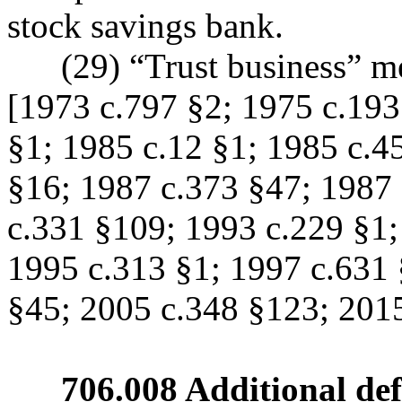
stock savings bank.
(29) “Trust business” means
[1973 c.797 §2; 1975 c.193
§1; 1985 c.12 §1; 1985 c.4
§16; 1987 c.373 §47; 1987 
c.331 §109; 1993 c.229 §1;
1995 c.313 §1; 1997 c.631 
§45; 2005 c.348 §123; 2015
706.008 Additional defin