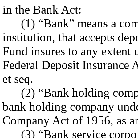
in the Bank Act:
(1) “Bank” means a compan
institution, that accepts de
Fund insures to any extent 
Federal Deposit Insurance 
et seq.
(2) “Bank holding compan
bank holding company unde
Company Act of 1956, as am
(3) “Bank service corpora