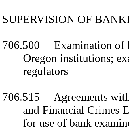
SUPERVISION OF BANK
706.500 Examination of ba
Oregon institutions; e
regulators
706.515 Agreements with o
and Financial Crimes 
for use of bank examine