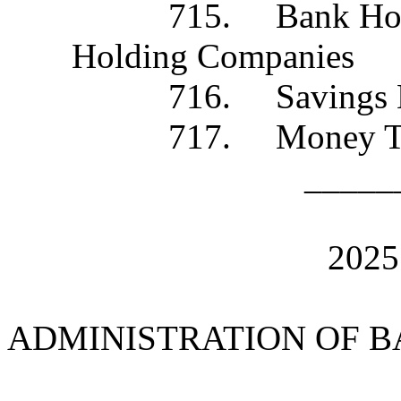
715. Bank Holding C
Holding Companies
716. Savings B
717. Money Trans
_____
202
ADMINISTRATION OF 