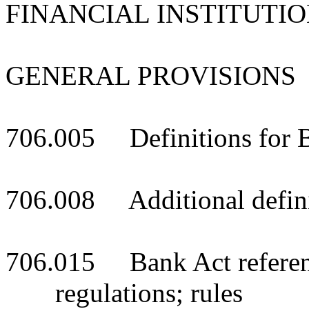
FINANCIAL INSTITUTI
GENERAL PROVISIONS
706.005 Definitions for 
706.008 Additional defini
706.015 Bank Act reference
regulations; rules