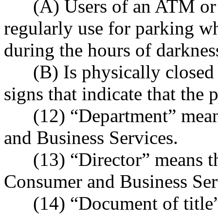
(A) Users of an ATM or ni
regularly use for parking w
during the hours of darknes
(B) Is physically closed t
signs that indicate that the 
(12) “Department” means
and Business Services.
(13) “Director” means the
Consumer and Business Ser
(14) “Document of title” 