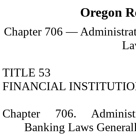
Oregon Re
Chapter 706 — Administrat
La
TITLE 53
FINANCIAL INSTITUTI
Chapter 706. Administra
Banking Laws General