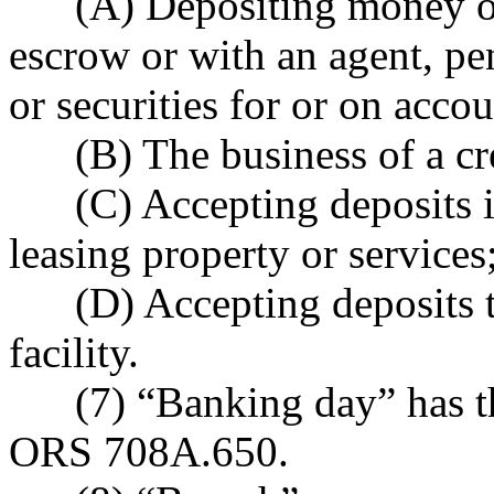
(A) Depositing money or 
escrow or with an agent, pe
or securities for or on accou
(B) The business of a cre
(C) Accepting deposits in
leasing property or services
(D) Accepting deposits t
facility.
(7) “Banking day” has the
ORS 708A.650.