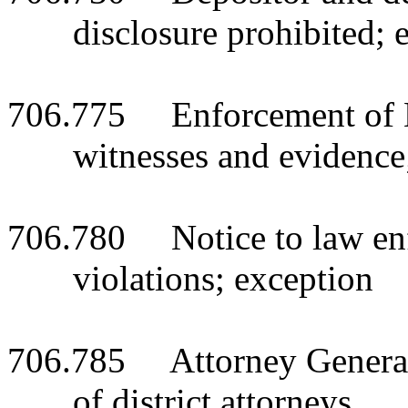
disclosure prohibited; 
706.775 Enforcement of B
witnesses and evidence
706.780 Notice to law enf
violations; exception
706.785 Attorney General t
of district attorneys