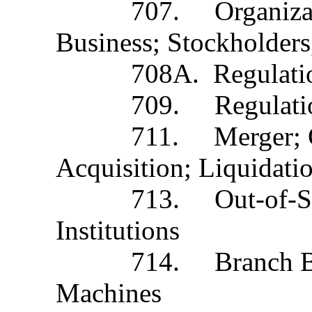
707. Organization t
Business; Stockholders,
708A. Regulation of I
709. Regulation of 
711. Merger; Conver
Acquisition; Liquidati
713. Out-of-State Ba
Institutions
714. Branch Banking
Machines