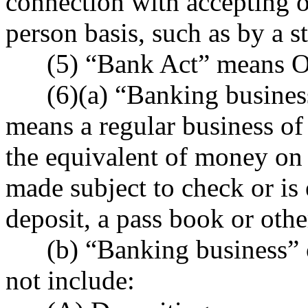
connection with accepting o
person basis, such as by a st
(5) “Bank Act” means ORS
(6)(a) “Banking business”
means a regular business of
the equivalent of money on 
made subject to check or is 
deposit, a pass book or othe
(b) “Banking business” or
not include: