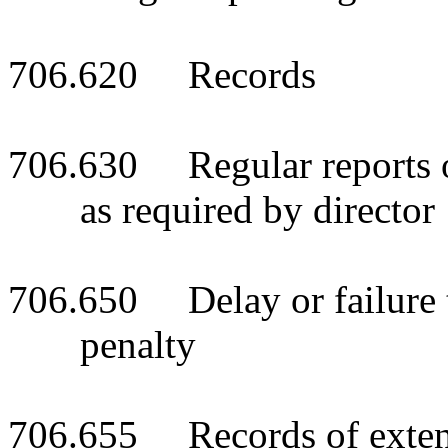
706.620 Records
706.630 Regular reports of
as required by director
706.650 Delay or failure to
penalty
706.655 Records of extens