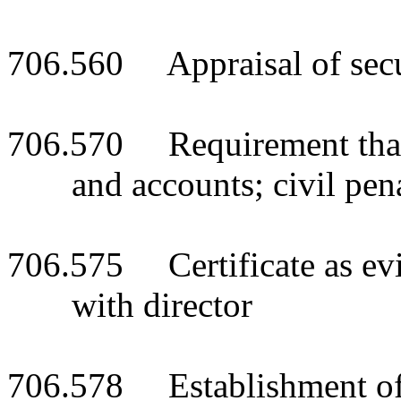
706.560 Appraisal of secur
706.570 Requirement that 
and accounts; civil pen
706.575 Certificate as evi
with director
706.578 Establishment of l