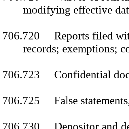
modifying effective da
706.720 Reports filed with
records; exemptions; co
706.723 Confidential docu
706.725 False statements, 
706.730 Depositor and deb