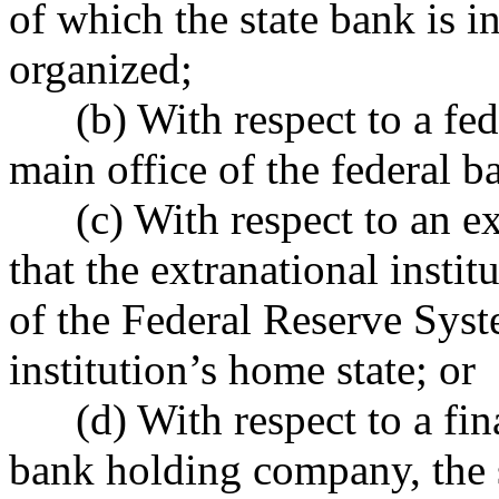
of which the state bank is i
organized;
(b) With respect to a feder
main office of the federal b
(c) With respect to an extr
that the extranational insti
of the Federal Reserve Syste
institution’s home state; or
(d) With respect to a fin
bank holding company, the s