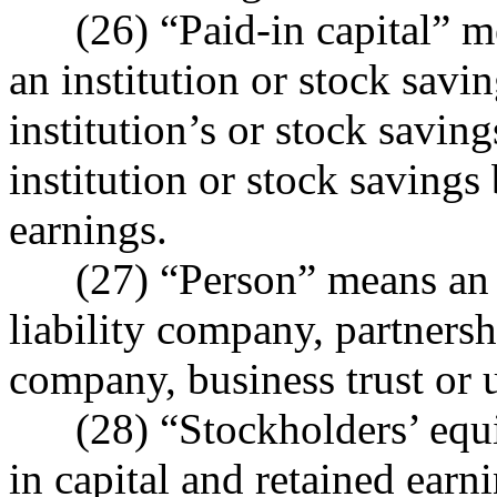
(26) “Paid-in capital” me
an institution or stock savi
institution’s or stock saving
institution or stock savings
earnings.
(27) “Person” means an in
liability company, partnersh
company, business trust or 
(28) “Stockholders’ equit
in capital and retained earn