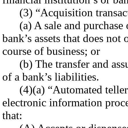
(3) “Acquisition transac
(a) A sale and purchase of 
bank’s assets that does not 
course of business; or
(b) The transfer and assump
of a bank’s liabilities.
(4)(a) “Automated teller
electronic information proce
that: