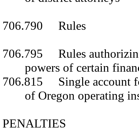
706.790 Rules
706.795 Rules authorizing 
powers of certain financ
706.815 Single account for
of Oregon operating ins
PENALTIES