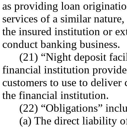
as providing loan originatio
services of a similar nature,
the insured institution or ex
conduct banking business.
(21) “Night deposit facili
financial institution provide
customers to use to deliver 
the financial institution.
(22) “Obligations” inclu
(a) The direct liability of