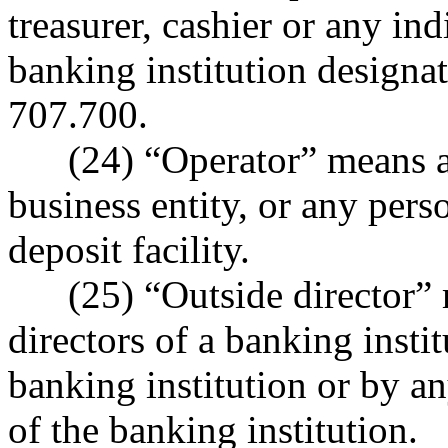
treasurer, cashier or any in
banking institution designa
707.700.
(24) “Operator” means any 
business entity, or any per
deposit facility.
(25) “Outside director” m
directors of a banking inst
banking institution or by a
of the banking institution.