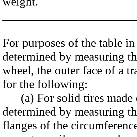
weight.
______________________
For purposes of the table in 
determined by measuring the 
wheel, the outer face of a tr
for the following:
(a) For solid tires made of 
determined by measuring th
flanges of the circumference