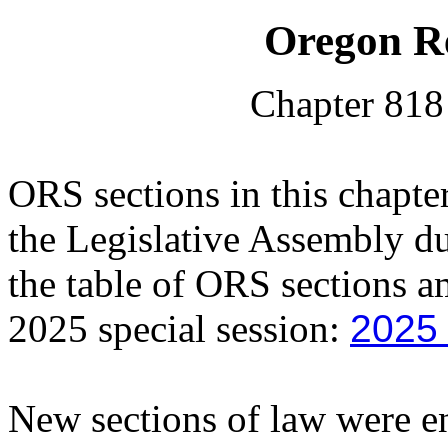
Oregon Re
Chapter 818
ORS sections in this chapt
the Legislative Assembly du
the table of ORS sections a
2025 special session:
2025
New sections of law were en