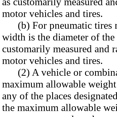
as customarily measured and
motor vehicles and tires.
(b) For pneumatic tires mad
width is the diameter of the 
customarily measured and r
motor vehicles and tires.
(2) A vehicle or combinat
maximum allowable weight i
any of the places designate
the maximum allowable weig