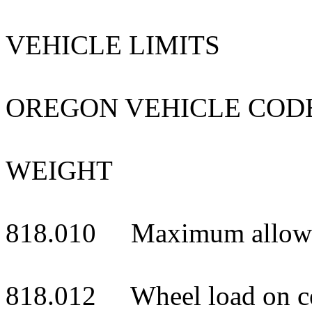
VEHICLE LIMITS
OREGON VEHICLE COD
WEIGHT
818.010 Maximum allowa
818.012 Wheel load on cert