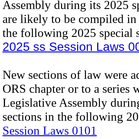
Assembly during its 2025 sp
are likely to be compiled in
the following 2025 special
2025 ss Session Laws 0
New sections of law were add
ORS chapter or to a series 
Legislative Assembly during
sections in the following 
Session Laws 0101