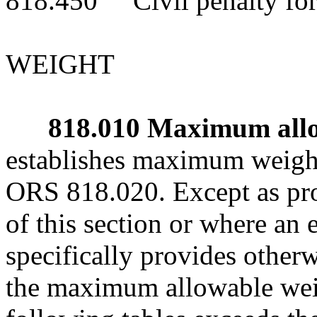
818.450 Civil penalty for 
WEIGHT
818.010 Maximum allow
establishes maximum weight
ORS 818.020. Except as pro
of this section or where a
specifically provides other
the maximum allowable weig