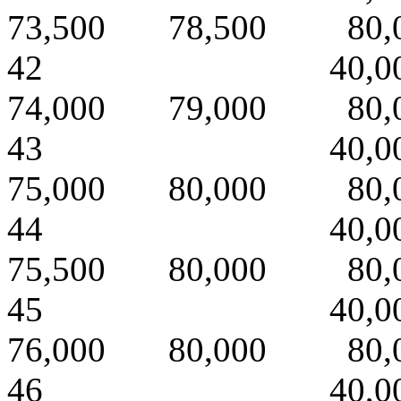
73,500 78,500 80,
42 40,000 
74,000 79,000 80,
43 40,000 
75,000 80,000 80,
44 40,000 
75,500 80,000 80,
45 40,000 
76,000 80,000 80,
46 40,000 