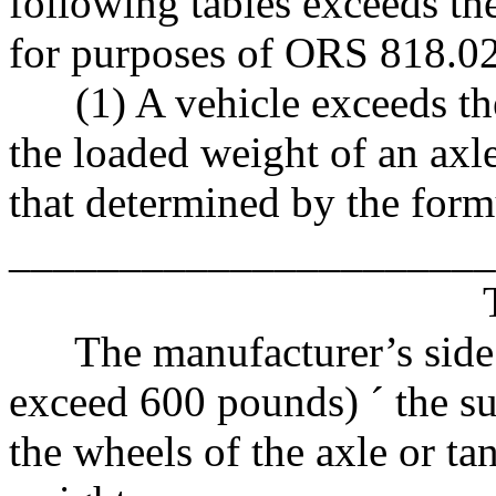
following tables exceeds t
for purposes of ORS 818.0
(1) A vehicle exceeds th
the loaded weight of an axle
that determined by the formu
______________________
The manufacturer’s side wa
exceed 600 pounds)
´
the su
the wheels of the axle or 