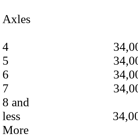
Axles
4 34,00
5 34,00
6 34,00
7 34,00
8 and
less 34,000
More