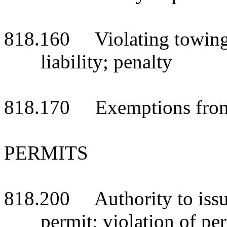
818.160 Violating towing s
liability; penalty
818.170 Exemptions from 
PERMITS
818.200 Authority to issue
permit; violation of pe