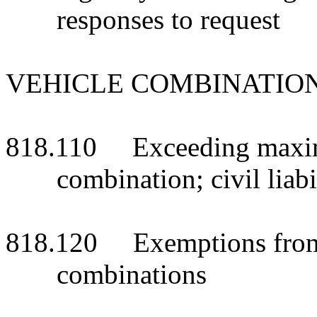
responses to request
VEHICLE COMBINATIO
818.110 Exceeding maxim
combination; civil liabi
818.120 Exemptions from l
combinations