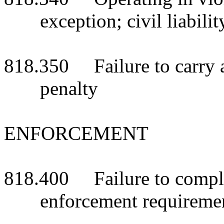
exception; civil liabilit
818.350 Failure to carry a
penalty
ENFORCEMENT
818.400 Failure to comply
enforcement requiremen