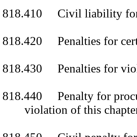
818.410 Civil liability for
818.420 Penalties for cert
818.430 Penalties for viol
818.440 Penalty for procur
violation of this chapte