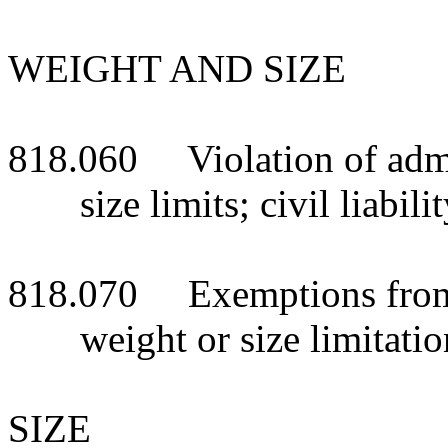
WEIGHT AND SIZE
818.060 Violation of admi
size limits; civil liabili
818.070 Exemptions from 
weight or size limitatio
SIZE