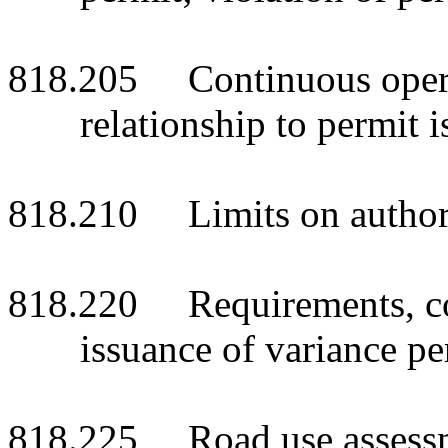
818.205 Continuous operat
relationship to permit
818.210 Limits on authorit
818.220 Requirements, con
issuance of variance per
818.225 Road use assessmen