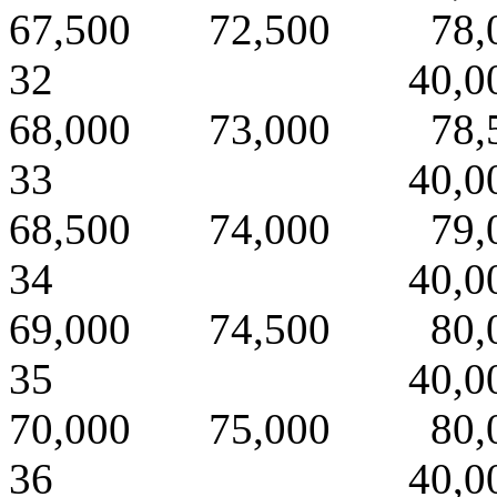
67,500 72,500 78,
32 40,000 
68,000 73,000 78,
33 40,000 
68,500 74,000 79,
34 40,000 
69,000 74,500 80,
35 40,000 
70,000 75,000 80,
36 40,000 