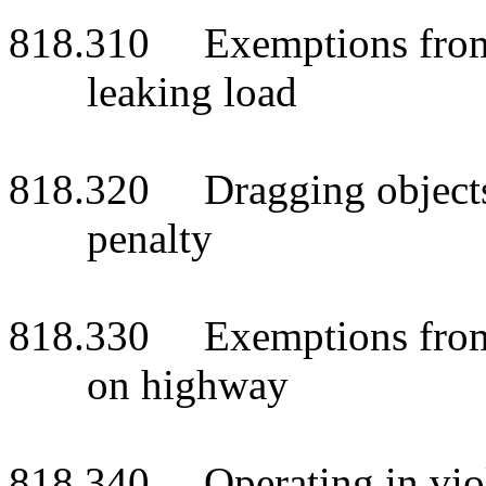
818.310 Exemptions from p
leaking load
818.320 Dragging objects o
penalty
818.330 Exemptions from p
on highway
818.340 Operating in viola