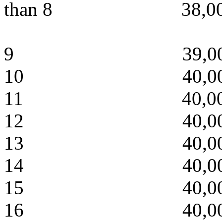
than 8 38,000
9 39,000 
10 40,000 
11 40,000 
12 40,000 4
13 40,000 4
14 40,000 4
15 40,000 4
16 40,000 