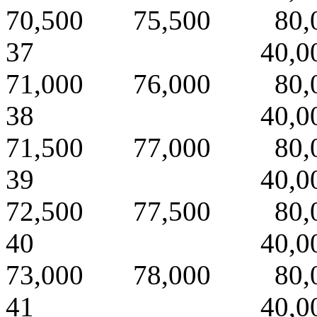
70,500 75,500 80,
37 40,000 
71,000 76,000 80,
38 40,000 
71,500 77,000 80,
39 40,000 
72,500 77,500 80,
40 40,000 
73,000 78,000 80,
41 40,000 