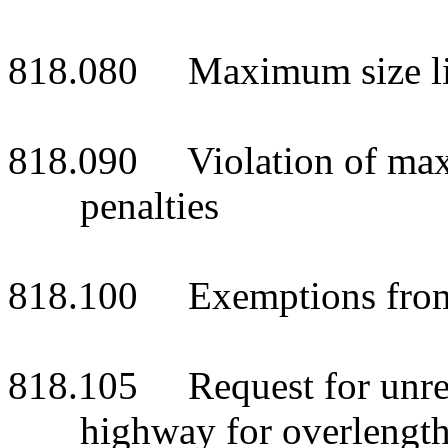
818.080 Maximum size li
818.090 Violation of maximu
penalties
818.100 Exemptions from s
818.105 Request for unrest
highway for overlengt