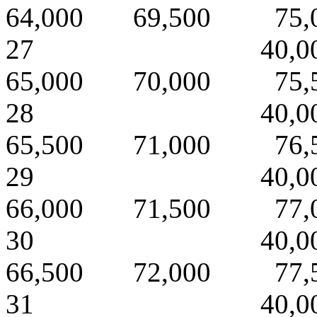
64,000 69,500 75,
27 40,000 
65,000 70,000 75,
28 40,000 
65,500 71,000 76,
29 40,000 
66,000 71,500 77,
30 40,000 
66,500 72,000 77,
31 40,000 