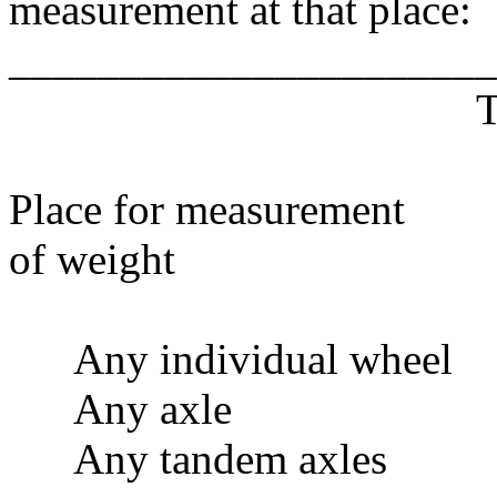
measurement at that place:
______________________
T
Place for measureme
of weight wei
Any individual wh
Any axle 
Any tandem axl