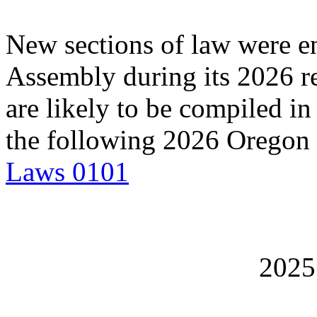
New sections of law were en
Assembly during its 2026 re
are likely to be compiled in
the following 2026 Oregon
Laws 0101
202