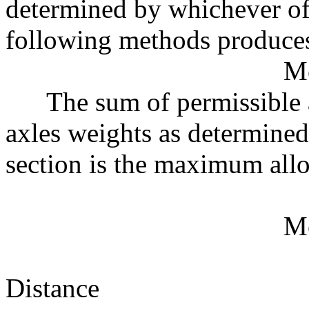
determined by whichever of
following methods produces
M
The sum of permissible ax
axles weights as determined 
section is the maximum all
M
Distance