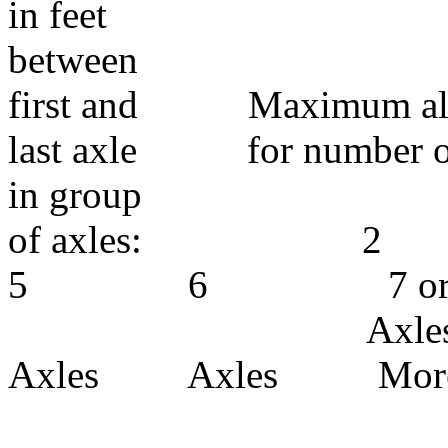
in feet
between
first and Maximum allo
last axle for number of a
in group
of axl
5 6 7 o
Axles A
Axles Axles Mor