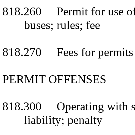
818.260 Permit for use of b
buses; rules; fee
818.270 Fees for permits
PERMIT OFFENSES
818.300 Operating with sif
liability; penalty