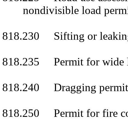
nondivisible load permi
818.230 Sifting or leaking
818.235 Permit for wide l
818.240 Dragging permit;
818.250 Permit for fire c