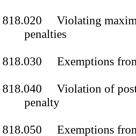
818.020 Violating maximum 
penalties
818.030 Exemptions from 
818.040 Violation of posted
penalty
818.050 Exemptions from 