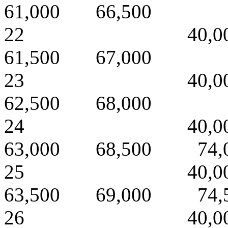
61,000 66,500
22 40,000 
61,500 67,000
23 40,000 
62,500 68,000
24 40,000 
63,000 68,500 74,
25 40,000 
63,500 69,000 74,
26 40,000 