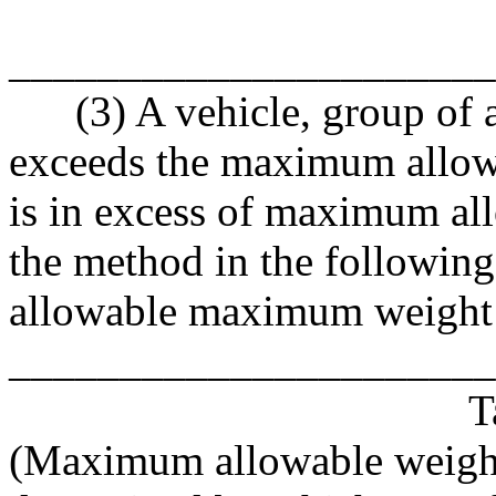
______________________
(3) A vehicle, group of ax
exceeds the maximum allowa
is in excess of maximum al
the method in the following
allowable maximum weight
______________________
T
(Maximum allowable weigh