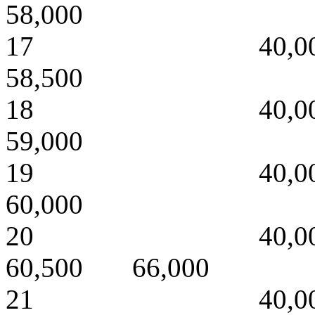
58,000
17 40,000 
58,500
18 40,000 
59,000
19 40,000 
60,000
20 40,000 
60,500 66,000
21 40,000 