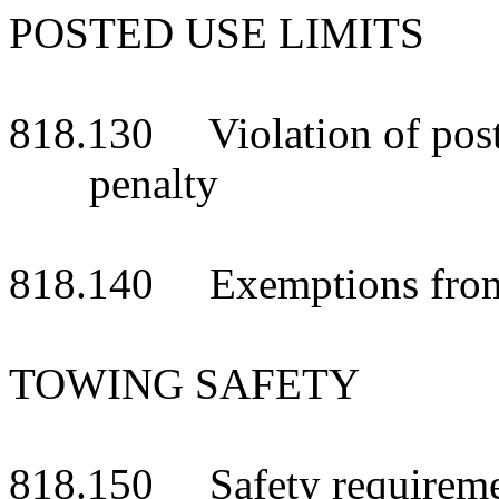
POSTED USE LIMITS
818.130 Violation of posted
penalty
818.140 Exemptions from 
TOWING SAFETY
818.150 Safety requireme