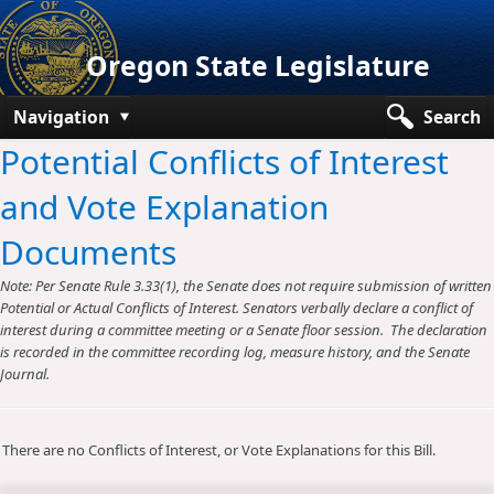
Oregon State Legislature
Navigation
Search
Potential Conflicts of Interest
Senate
and Vote Explanation
House
Documents
Bills and Laws
Note: Per Senate Rule 3.33(1), the Senate does not require submission of written
Committees
Potential or Actual Conflicts of Interest. Senators verbally declare a conflict of
interest during a committee meeting or a Senate floor session. The declaration
Get Involved
is recorded in the committee recording log, measure history, and the Senate
Journal.
Capitol Offices
There are no Conflicts of Interest, or Vote Explanations for this Bill.