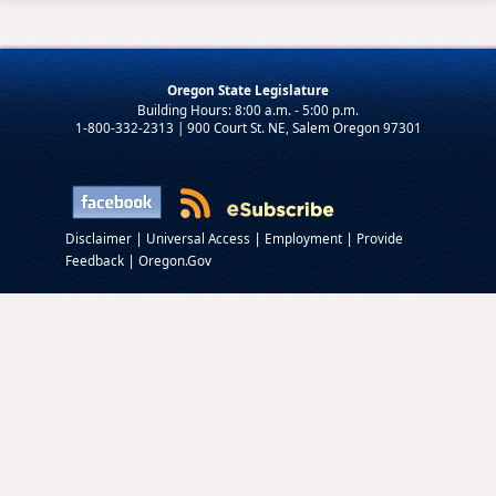
Oregon State Legislature
1-800-332-2313 | 900 Court St. NE, Salem Oregon 97301
|
|
|
Disclaimer
Universal Access
Employment
Provide
|
Feedback
Oregon.Gov