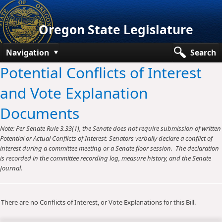
Oregon State Legislature
Navigation
Search
Potential Conflicts of Interest
Senate
and Vote Explanation
House
Documents
Bills and Laws
Note: Per Senate Rule 3.33(1), the Senate does not require submission of written
Committees
Potential or Actual Conflicts of Interest. Senators verbally declare a conflict of
interest during a committee meeting or a Senate floor session. The declaration
Get Involved
is recorded in the committee recording log, measure history, and the Senate
Journal.
Capitol Offices
There are no Conflicts of Interest, or Vote Explanations for this Bill.