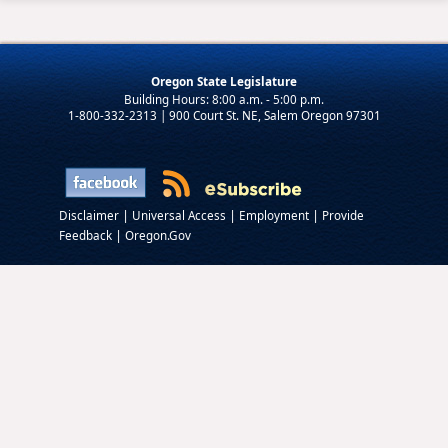
Oregon State Legislature
1-800-332-2313 | 900 Court St. NE, Salem Oregon 97301
|
|
|
Disclaimer
Universal Access
Employment
Provide
|
Feedback
Oregon.Gov