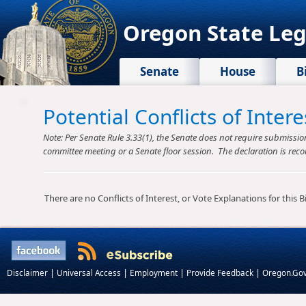
Oregon State Leg
Senate
House
B
Potential Conflicts of Inte
Note: Per Senate Rule 3.33(1), the Senate does not require submission o
committee meeting or a Senate floor session. The declaration is reco
There are no Conflicts of Interest, or Vote Explanations for this Bil
|
|
|
|
Disclaimer
Universal Access
Employment
Provide Feedback
Oregon.Go