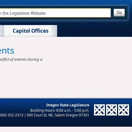
Capitol Offices
ents
nflict of interest during a
Oregon State Legislature
-800-332-2313 | 900 Court St. NE, Salem Oregon 97301