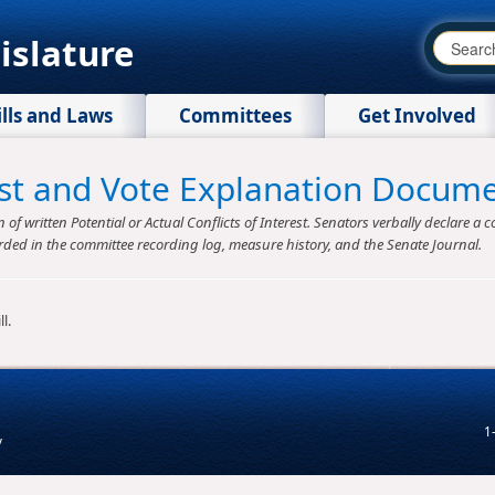
islature
ills and Laws
Committees
Get Involved
rest and Vote Explanation Docum
f written Potential or Actual Conflicts of Interest. Senators verbally declare a co
rded in the committee recording log, measure history, and the Senate Journal.
l.
1
v