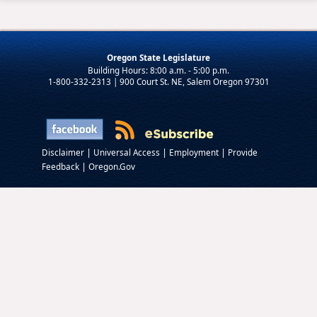
Oregon State Legislature
1-800-332-2313 | 900 Court St. NE, Salem Oregon 97301
|
|
|
Disclaimer
Universal Access
Employment
Provide
|
Feedback
Oregon.Gov