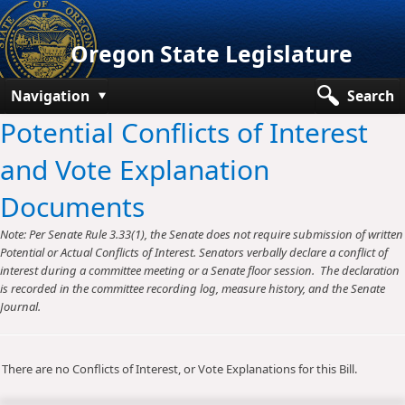
Oregon State Legislature
Navigation
Search
Potential Conflicts of Interest
Senate
and Vote Explanation
House
Documents
Bills and Laws
Note: Per Senate Rule 3.33(1), the Senate does not require submission of written
Committees
Potential or Actual Conflicts of Interest. Senators verbally declare a conflict of
interest during a committee meeting or a Senate floor session. The declaration
Get Involved
is recorded in the committee recording log, measure history, and the Senate
Journal.
Capitol Offices
There are no Conflicts of Interest, or Vote Explanations for this Bill.