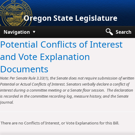
Oregon State Legislature
Navigation
Search
Potential Conflicts of Interest
Senate
and Vote Explanation
House
Documents
Bills and Laws
Note: Per Senate Rule 3.33(1), the Senate does not require submission of written
Committees
Potential or Actual Conflicts of Interest. Senators verbally declare a conflict of
interest during a committee meeting or a Senate floor session. The declaration
Get Involved
is recorded in the committee recording log, measure history, and the Senate
Journal.
Capitol Offices
There are no Conflicts of Interest, or Vote Explanations for this Bill.