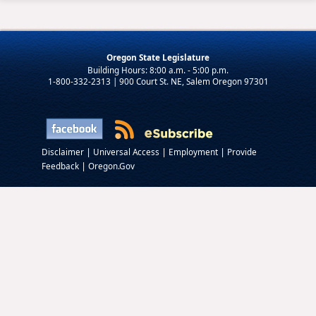
Oregon State Legislature
1-800-332-2313 | 900 Court St. NE, Salem Oregon 97301
|
|
|
Disclaimer
Universal Access
Employment
Provide
|
Feedback
Oregon.Gov