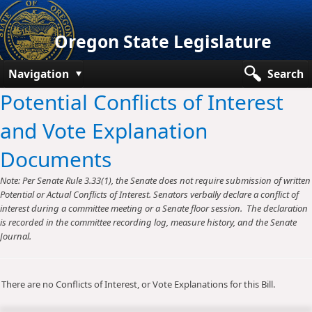
Oregon State Legislature
Navigation
Search
Potential Conflicts of Interest
Senate
and Vote Explanation
House
Documents
Bills and Laws
Note: Per Senate Rule 3.33(1), the Senate does not require submission of written
Committees
Potential or Actual Conflicts of Interest. Senators verbally declare a conflict of
interest during a committee meeting or a Senate floor session. The declaration
Get Involved
is recorded in the committee recording log, measure history, and the Senate
Journal.
Capitol Offices
There are no Conflicts of Interest, or Vote Explanations for this Bill.