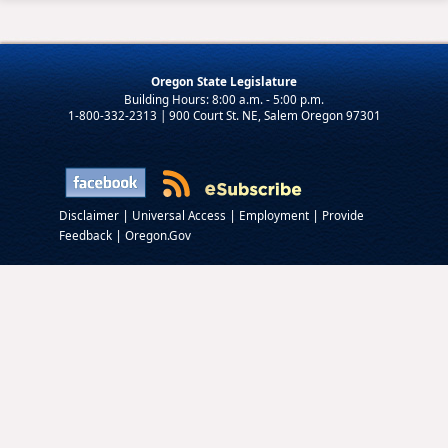
Oregon State Legislature
1-800-332-2313 | 900 Court St. NE, Salem Oregon 97301
|
|
|
Disclaimer
Universal Access
Employment
Provide
|
Feedback
Oregon.Gov