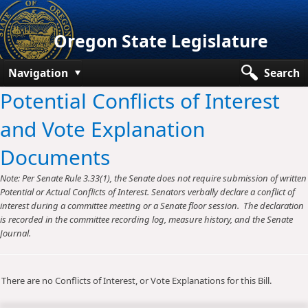
Oregon State Legislature
Navigation
Search
Potential Conflicts of Interest
Senate
and Vote Explanation
House
Documents
Bills and Laws
Note: Per Senate Rule 3.33(1), the Senate does not require submission of written
Committees
Potential or Actual Conflicts of Interest. Senators verbally declare a conflict of
interest during a committee meeting or a Senate floor session. The declaration
Get Involved
is recorded in the committee recording log, measure history, and the Senate
Journal.
Capitol Offices
There are no Conflicts of Interest, or Vote Explanations for this Bill.