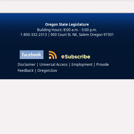
Oregon State Legislature
1-800-332-2313 | 900 Court St. NE, Salem Oregon 97301
|
|
|
Disclaimer
Universal Access
Employment
Provide
|
Feedback
Oregon.Gov