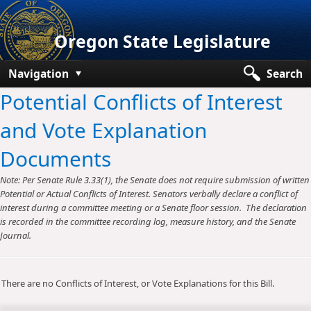
Oregon State Legislature
Navigation
Search
Potential Conflicts of Interest
Senate
and Vote Explanation
House
Documents
Bills and Laws
Note: Per Senate Rule 3.33(1), the Senate does not require submission of written
Committees
Potential or Actual Conflicts of Interest. Senators verbally declare a conflict of
interest during a committee meeting or a Senate floor session. The declaration
Get Involved
is recorded in the committee recording log, measure history, and the Senate
Journal.
Capitol Offices
There are no Conflicts of Interest, or Vote Explanations for this Bill.