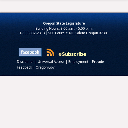
Oregon State Legislature
1-800-332-2313 | 900 Court St. NE, Salem Oregon 97301
|
|
|
Disclaimer
Universal Access
Employment
Provide
|
Feedback
Oregon.Gov