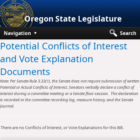
Oregon State Legislature
Navigation
Search
Potential Conflicts of Interest
Senate
and Vote Explanation
House
Documents
Bills and Laws
Note: Per Senate Rule 3.33(1), the Senate does not require submission of written
Committees
Potential or Actual Conflicts of Interest. Senators verbally declare a conflict of
interest during a committee meeting or a Senate floor session. The declaration
Get Involved
is recorded in the committee recording log, measure history, and the Senate
Journal.
Capitol Offices
There are no Conflicts of Interest, or Vote Explanations for this Bill.