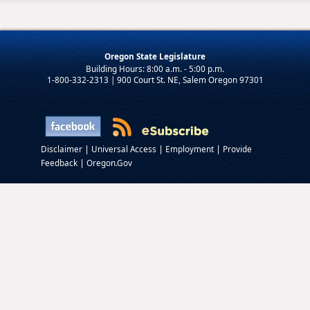
Oregon State Legislature
1-800-332-2313 | 900 Court St. NE, Salem Oregon 97301
|
|
|
Disclaimer
Universal Access
Employment
Provide
|
Feedback
Oregon.Gov