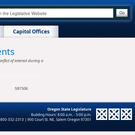
Capitol Offices
ents
nflict of interest during a
SB1506
Oregon State Legislature
-800-332-2313 | 900 Court St. NE, Salem Oregon 97301