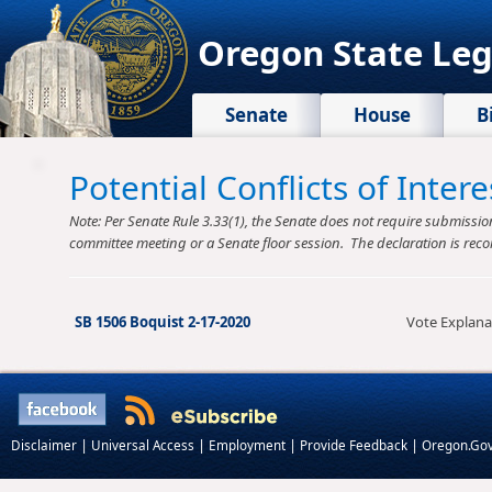
Oregon State Leg
Senate
House
B
Potential Conflicts of Inte
Note: Per Senate Rule 3.33(1), the Senate does not require submission o
committee meeting or a Senate floor session. The declaration is reco
SB 1506 Boquist 2-17-2020
Vote Explana
|
|
|
|
Disclaimer
Universal Access
Employment
Provide Feedback
Oregon.Go