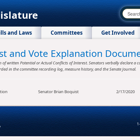
islature
ills and Laws
Committees
Get Involved
rest and Vote Explanation Docum
f written Potential or Actual Conflicts of Interest. Senators verbally declare a co
rded in the committee recording log, measure history, and the Senate Journal.
tion
Senator Brian Boquist
2/17/2020
1
v