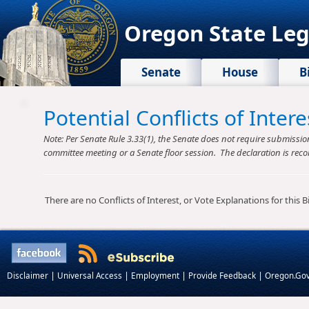
Oregon State Leg
Senate
House
B
Potential Conflicts of Inte
Note: Per Senate Rule 3.33(1), the Senate does not require submission o
committee meeting or a Senate floor session. The declaration is reco
There are no Conflicts of Interest, or Vote Explanations for this Bil
|
|
|
|
Disclaimer
Universal Access
Employment
Provide Feedback
Oregon.Go