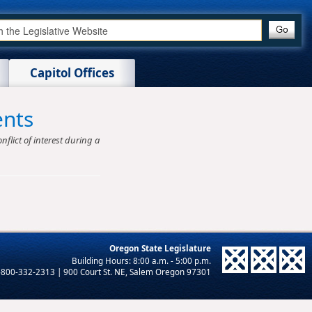
Capitol Offices
ents
nflict of interest during a
Oregon State Legislature
-800-332-2313 | 900 Court St. NE, Salem Oregon 97301