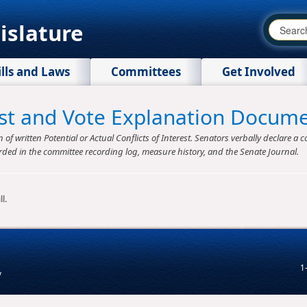
islature
ills and Laws
Committees
Get Involved
rest and Vote Explanation Docum
f written Potential or Actual Conflicts of Interest. Senators verbally declare a co
rded in the committee recording log, measure history, and the Senate Journal.
l.
1
v