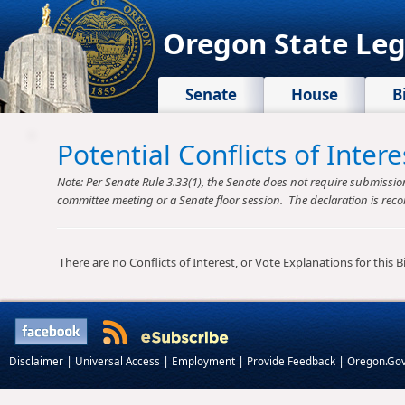
Oregon State Leg
Senate
House
B
Potential Conflicts of Inte
Note: Per Senate Rule 3.33(1), the Senate does not require submission o
committee meeting or a Senate floor session. The declaration is reco
There are no Conflicts of Interest, or Vote Explanations for this Bil
|
|
|
|
Disclaimer
Universal Access
Employment
Provide Feedback
Oregon.Go