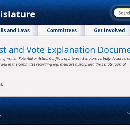
islature
ills and Laws
Committees
Get Involved
rest and Vote Explanation Docum
f written Potential or Actual Conflicts of Interest. Senators verbally declare a co
rded in the committee recording log, measure history, and the Senate Journal.
l.
1
v