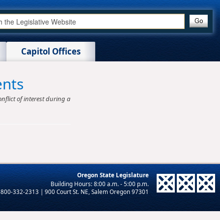
Capitol Offices
ents
nflict of interest during a
Oregon State Legislature
-800-332-2313 | 900 Court St. NE, Salem Oregon 97301