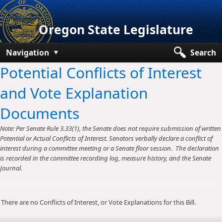
Oregon State Legislature
Navigation
Search
Potential Conflicts of Interest
Senate
and Vote Explanation
House
Documents
Bills and Laws
Note: Per Senate Rule 3.33(1), the Senate does not require submission of written
Committees
Potential or Actual Conflicts of Interest. Senators verbally declare a conflict of
interest during a committee meeting or a Senate floor session. The declaration
Get Involved
is recorded in the committee recording log, measure history, and the Senate
Journal.
Capitol Offices
There are no Conflicts of Interest, or Vote Explanations for this Bill.