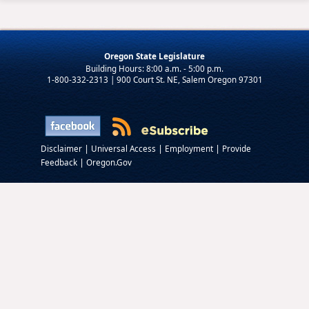
Oregon State Legislature
1-800-332-2313 | 900 Court St. NE, Salem Oregon 97301
|
|
|
Disclaimer
Universal Access
Employment
Provide
|
Feedback
Oregon.Gov