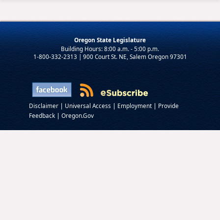
Oregon State Legislature
1-800-332-2313 | 900 Court St. NE, Salem Oregon 97301
|
|
|
Disclaimer
Universal Access
Employment
Provide
|
Feedback
Oregon.Gov