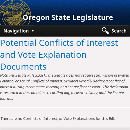
Oregon State Legislature
Navigation
Search
Potential Conflicts of Interest
Senate
and Vote Explanation
House
Documents
Bills and Laws
Note: Per Senate Rule 3.33(1), the Senate does not require submission of written
Committees
Potential or Actual Conflicts of Interest. Senators verbally declare a conflict of
interest during a committee meeting or a Senate floor session. The declaration
Get Involved
is recorded in the committee recording log, measure history, and the Senate
Journal.
Capitol Offices
There are no Conflicts of Interest, or Vote Explanations for this Bill.