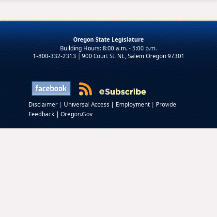
Oregon State Legislature
1-800-332-2313 | 900 Court St. NE, Salem Oregon 97301
|
|
|
Disclaimer
Universal Access
Employment
Provide
|
Feedback
Oregon.Gov