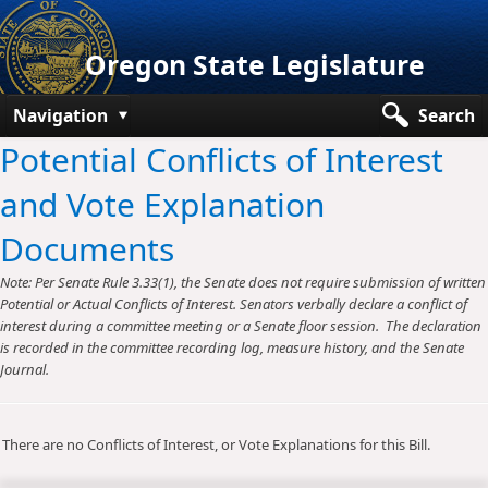
Oregon State Legislature
Navigation
Search
Potential Conflicts of Interest
Senate
and Vote Explanation
House
Documents
Bills and Laws
Note: Per Senate Rule 3.33(1), the Senate does not require submission of written
Committees
Potential or Actual Conflicts of Interest. Senators verbally declare a conflict of
interest during a committee meeting or a Senate floor session. The declaration
Get Involved
is recorded in the committee recording log, measure history, and the Senate
Journal.
Capitol Offices
There are no Conflicts of Interest, or Vote Explanations for this Bill.