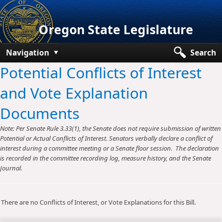
Oregon State Legislature
Navigation
Search
Potential Conflicts of Interest
Senate
and Vote Explanation
House
Documents
Bills and Laws
Note: Per Senate Rule 3.33(1), the Senate does not require submission of written
Committees
Potential or Actual Conflicts of Interest. Senators verbally declare a conflict of
interest during a committee meeting or a Senate floor session. The declaration
Get Involved
is recorded in the committee recording log, measure history, and the Senate
Journal.
Capitol Offices
There are no Conflicts of Interest, or Vote Explanations for this Bill.