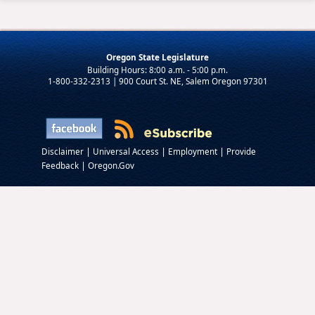
Oregon State Legislature
1-800-332-2313 | 900 Court St. NE, Salem Oregon 97301
|
|
|
Disclaimer
Universal Access
Employment
Provide
|
Feedback
Oregon.Gov