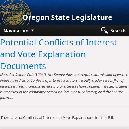
Oregon State Legislature
Navigation
Search
Potential Conflicts of Interest
Senate
and Vote Explanation
House
Documents
Bills and Laws
Note: Per Senate Rule 3.33(1), the Senate does not require submission of written
Committees
Potential or Actual Conflicts of Interest. Senators verbally declare a conflict of
interest during a committee meeting or a Senate floor session. The declaration
Get Involved
is recorded in the committee recording log, measure history, and the Senate
Journal.
Capitol Offices
There are no Conflicts of Interest, or Vote Explanations for this Bill.