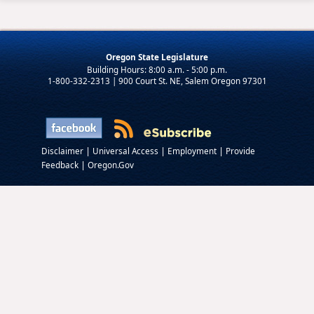
Oregon State Legislature
1-800-332-2313 | 900 Court St. NE, Salem Oregon 97301
|
|
|
Disclaimer
Universal Access
Employment
Provide
|
Feedback
Oregon.Gov