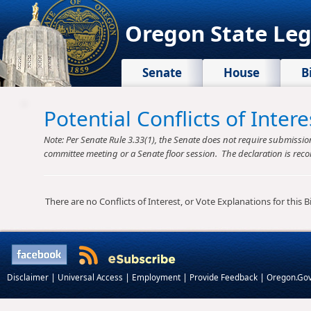
Oregon State Leg
Senate
House
B
Potential Conflicts of Inte
Note: Per Senate Rule 3.33(1), the Senate does not require submission o
committee meeting or a Senate floor session. The declaration is reco
There are no Conflicts of Interest, or Vote Explanations for this Bil
|
|
|
|
Disclaimer
Universal Access
Employment
Provide Feedback
Oregon.Go