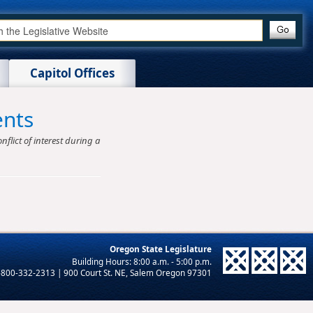
Capitol Offices
ents
nflict of interest during a
Oregon State Legislature
-800-332-2313 | 900 Court St. NE, Salem Oregon 97301