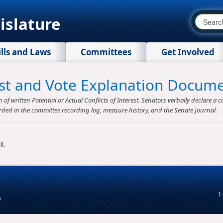
islature
ills and Laws
Committees
Get Involved
rest and Vote Explanation Docum
f written Potential or Actual Conflicts of Interest. Senators verbally declare a co
rded in the committee recording log, measure history, and the Senate Journal.
l.
1
v