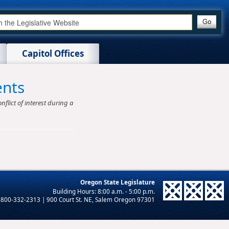
Capitol Offices
ents
nflict of interest during a
Oregon State Legislature
-800-332-2313 | 900 Court St. NE, Salem Oregon 97301