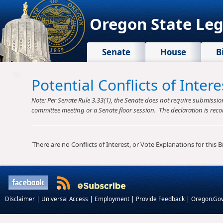
Oregon State Leg
Senate
House
B
Potential Conflicts of Inte
Note: Per Senate Rule 3.33(1), the Senate does not require submission o
committee meeting or a Senate floor session. The declaration is reco
There are no Conflicts of Interest, or Vote Explanations for this Bil
|
|
|
|
Disclaimer
Universal Access
Employment
Provide Feedback
Oregon.Go