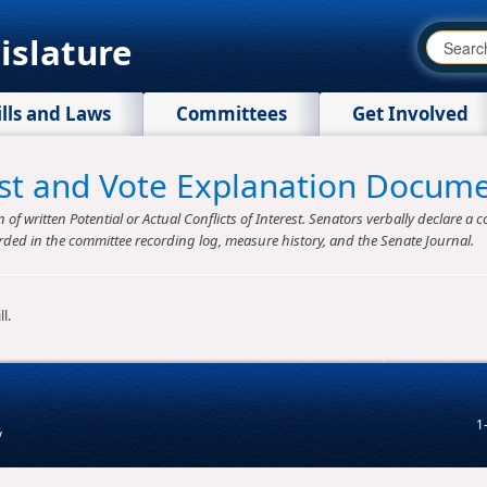
islature
ills and Laws
Committees
Get Involved
rest and Vote Explanation Docum
f written Potential or Actual Conflicts of Interest. Senators verbally declare a co
rded in the committee recording log, measure history, and the Senate Journal.
l.
1
v