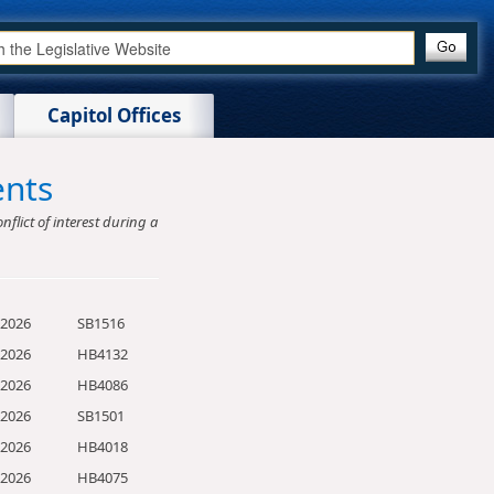
Capitol Offices
ents
nflict of interest during a
/2026
SB1516
/2026
HB4132
/2026
HB4086
/2026
SB1501
/2026
HB4018
/2026
HB4075