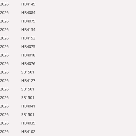
/2026
HB4145
/2026
HB4084
/2026
HB4075
/2026
HB4134
/2026
HB4153
/2026
HB4075
/2026
HB4018
/2026
HB4076
/2026
SB1501
/2026
HB4127
/2026
SB1501
/2026
SB1501
/2026
HB4041
/2026
SB1501
/2026
HB4035
/2026
HB4102