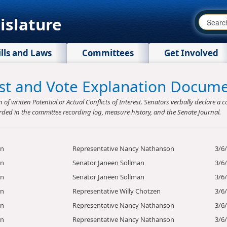
islature
ills and Laws
Committees
Get Involved
rest and Vote Explanation Docum
f written Potential or Actual Conflicts of Interest. Senators verbally declare a co
rded in the committee recording log, measure history, and the Senate Journal.
on
Representative Nancy Nathanson
3/6
on
Senator Janeen Sollman
3/6
on
Senator Janeen Sollman
3/6
on
Representative Willy Chotzen
3/6
on
Representative Nancy Nathanson
3/6
on
Representative Nancy Nathanson
3/6