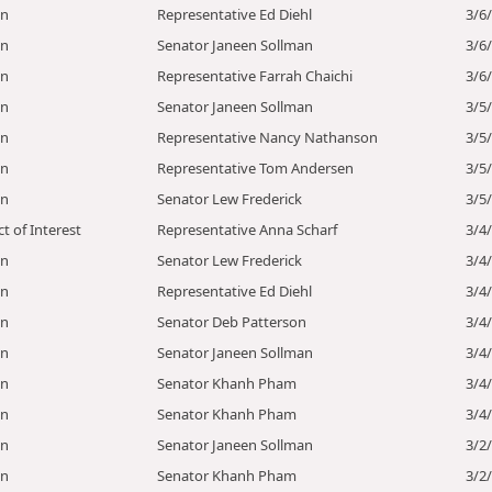
on
Representative Ed Diehl
3/6
on
Senator Janeen Sollman
3/6
on
Representative Farrah Chaichi
3/6
on
Senator Janeen Sollman
3/5
on
Representative Nancy Nathanson
3/5
on
Representative Tom Andersen
3/5
on
Senator Lew Frederick
3/5
ct of Interest
Representative Anna Scharf
3/4
on
Senator Lew Frederick
3/4
on
Representative Ed Diehl
3/4
on
Senator Deb Patterson
3/4
on
Senator Janeen Sollman
3/4
on
Senator Khanh Pham
3/4
on
Senator Khanh Pham
3/4
on
Senator Janeen Sollman
3/2
on
Senator Khanh Pham
3/2