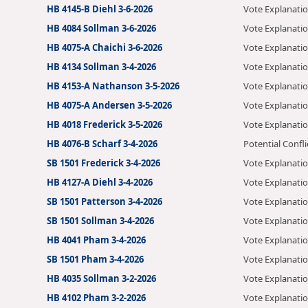
HB 4145-B Diehl 3-6-2026
Vote Explanati
HB 4084 Sollman 3-6-2026
Vote Explanati
HB 4075-A Chaichi 3-6-2026
Vote Explanati
HB 4134 Sollman 3-4-2026
Vote Explanati
HB 4153-A Nathanson 3-5-2026
Vote Explanati
HB 4075-A Andersen 3-5-2026
Vote Explanati
HB 4018 Frederick 3-5-2026
Vote Explanati
HB 4076-B Scharf 3-4-2026
Potential Confli
SB 1501 Frederick 3-4-2026
Vote Explanati
HB 4127-A Diehl 3-4-2026
Vote Explanati
SB 1501 Patterson 3-4-2026
Vote Explanati
SB 1501 Sollman 3-4-2026
Vote Explanati
HB 4041 Pham 3-4-2026
Vote Explanati
SB 1501 Pham 3-4-2026
Vote Explanati
HB 4035 Sollman 3-2-2026
Vote Explanati
HB 4102 Pham 3-2-2026
Vote Explanati