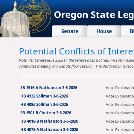
Oregon State Leg
Senate
House
B
Potential Conflicts of Inte
Note: Per Senate Rule 3.33(1), the Senate does not require submission o
committee meeting or a Senate floor session. The declaration is reco
SB 1516-A Nathanson 3-6-2026
Vote Explanati
HB 4132 Sollman 3-6-2026
Vote Explanati
HB 4086 Sollman 3-6-2026
Vote Explanati
SB 1501-B Chotzen 3-6-2026
Vote Explanati
HB 4018-B Nathanson 3-6-2026
Vote Explanati
HB 4075-A Nathanson 3-6-2026
Vote Explanati