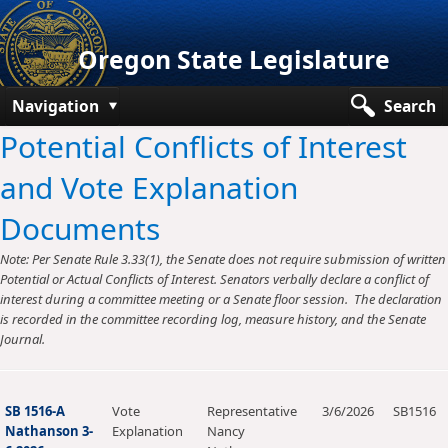
Oregon State Legislature
Navigation
Search
Potential Conflicts of Interest
Senate
and Vote Explanation
House
Documents
Bills and Laws
Note: Per Senate Rule 3.33(1), the Senate does not require submission of written
Committees
Potential or Actual Conflicts of Interest. Senators verbally declare a conflict of
interest during a committee meeting or a Senate floor session. The declaration
Get Involved
is recorded in the committee recording log, measure history, and the Senate
Journal.
Capitol Offices
SB 1516-A
Vote
Representative
3/6/2026
SB1516
Nathanson 3-
Explanation
Nancy