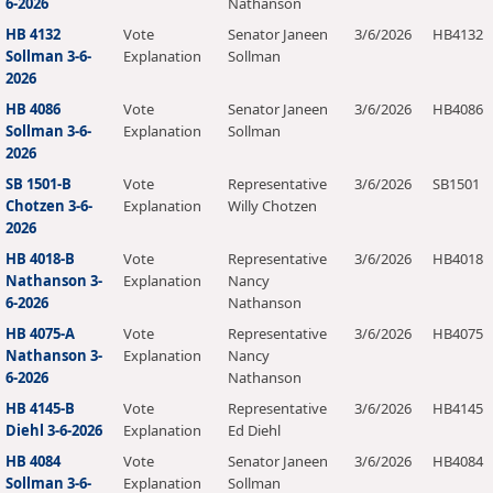
6-2026
Nathanson
HB 4132
Vote
Senator Janeen
3/6/2026
HB4132
Sollman 3-6-
Explanation
Sollman
2026
HB 4086
Vote
Senator Janeen
3/6/2026
HB4086
Sollman 3-6-
Explanation
Sollman
2026
SB 1501-B
Vote
Representative
3/6/2026
SB1501
Chotzen 3-6-
Explanation
Willy Chotzen
2026
HB 4018-B
Vote
Representative
3/6/2026
HB4018
Nathanson 3-
Explanation
Nancy
6-2026
Nathanson
HB 4075-A
Vote
Representative
3/6/2026
HB4075
Nathanson 3-
Explanation
Nancy
6-2026
Nathanson
HB 4145-B
Vote
Representative
3/6/2026
HB4145
Diehl 3-6-2026
Explanation
Ed Diehl
HB 4084
Vote
Senator Janeen
3/6/2026
HB4084
Sollman 3-6-
Explanation
Sollman