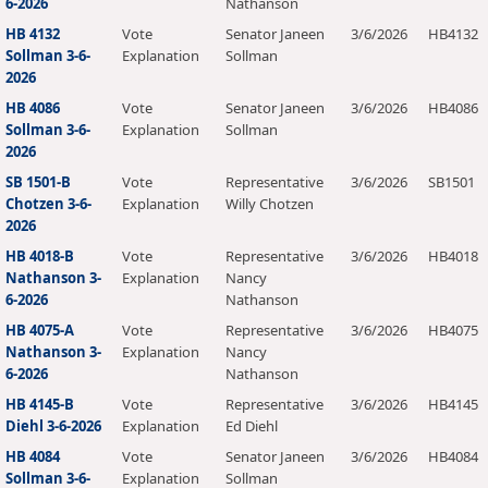
6-2026
Nathanson
HB 4132
Vote
Senator Janeen
3/6/2026
HB4132
Sollman 3-6-
Explanation
Sollman
2026
HB 4086
Vote
Senator Janeen
3/6/2026
HB4086
Sollman 3-6-
Explanation
Sollman
2026
SB 1501-B
Vote
Representative
3/6/2026
SB1501
Chotzen 3-6-
Explanation
Willy Chotzen
2026
HB 4018-B
Vote
Representative
3/6/2026
HB4018
Nathanson 3-
Explanation
Nancy
6-2026
Nathanson
HB 4075-A
Vote
Representative
3/6/2026
HB4075
Nathanson 3-
Explanation
Nancy
6-2026
Nathanson
HB 4145-B
Vote
Representative
3/6/2026
HB4145
Diehl 3-6-2026
Explanation
Ed Diehl
HB 4084
Vote
Senator Janeen
3/6/2026
HB4084
Sollman 3-6-
Explanation
Sollman