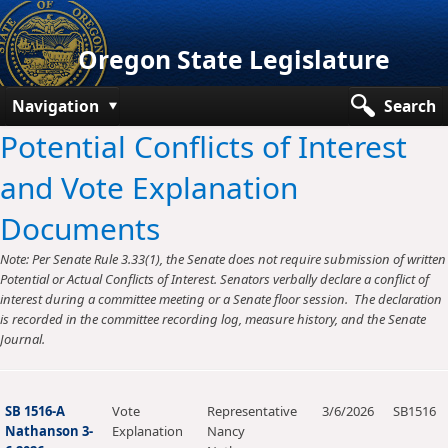
Oregon State Legislature
Navigation
Search
Potential Conflicts of Interest
Senate
and Vote Explanation
House
Documents
Bills and Laws
Note: Per Senate Rule 3.33(1), the Senate does not require submission of written
Committees
Potential or Actual Conflicts of Interest. Senators verbally declare a conflict of
interest during a committee meeting or a Senate floor session. The declaration
Get Involved
is recorded in the committee recording log, measure history, and the Senate
Journal.
Capitol Offices
SB 1516-A
Vote
Representative
3/6/2026
SB1516
Nathanson 3-
Explanation
Nancy