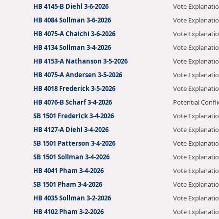
HB 4145-B Diehl 3-6-2026
Vote Explanati
HB 4084 Sollman 3-6-2026
Vote Explanati
HB 4075-A Chaichi 3-6-2026
Vote Explanati
HB 4134 Sollman 3-4-2026
Vote Explanati
HB 4153-A Nathanson 3-5-2026
Vote Explanati
HB 4075-A Andersen 3-5-2026
Vote Explanati
HB 4018 Frederick 3-5-2026
Vote Explanati
HB 4076-B Scharf 3-4-2026
Potential Confli
SB 1501 Frederick 3-4-2026
Vote Explanati
HB 4127-A Diehl 3-4-2026
Vote Explanati
SB 1501 Patterson 3-4-2026
Vote Explanati
SB 1501 Sollman 3-4-2026
Vote Explanati
HB 4041 Pham 3-4-2026
Vote Explanati
SB 1501 Pham 3-4-2026
Vote Explanati
HB 4035 Sollman 3-2-2026
Vote Explanati
HB 4102 Pham 3-2-2026
Vote Explanati