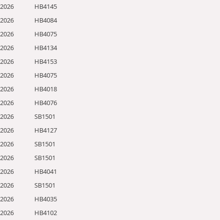
/2026
HB4145
/2026
HB4084
/2026
HB4075
/2026
HB4134
/2026
HB4153
/2026
HB4075
/2026
HB4018
/2026
HB4076
/2026
SB1501
/2026
HB4127
/2026
SB1501
/2026
SB1501
/2026
HB4041
/2026
SB1501
/2026
HB4035
/2026
HB4102