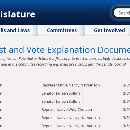
islature
ills and Laws
Committees
Get Involved
rest and Vote Explanation Docum
f written Potential or Actual Conflicts of Interest. Senators verbally declare a co
rded in the committee recording log, measure history, and the Senate Journal.
on
Representative Nancy Nathanson
3/6
on
Senator Janeen Sollman
3/6
on
Senator Janeen Sollman
3/6
on
Representative Willy Chotzen
3/6
on
Representative Nancy Nathanson
3/6
on
Representative Nancy Nathanson
3/6