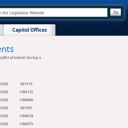
Capitol Offices
ents
nflict of interest during a
/2026
SB1516
/2026
HB4132
/2026
HB4086
/2026
SB1501
/2026
HB4018
/2026
HB4075