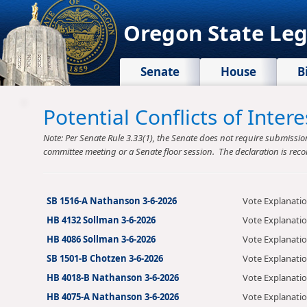
Oregon State Leg
Senate
House
B
Potential Conflicts of Inte
Note: Per Senate Rule 3.33(1), the Senate does not require submission o
committee meeting or a Senate floor session. The declaration is reco
SB 1516-A Nathanson 3-6-2026
Vote Explanati
HB 4132 Sollman 3-6-2026
Vote Explanati
HB 4086 Sollman 3-6-2026
Vote Explanati
SB 1501-B Chotzen 3-6-2026
Vote Explanati
HB 4018-B Nathanson 3-6-2026
Vote Explanati
HB 4075-A Nathanson 3-6-2026
Vote Explanati