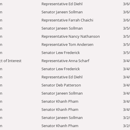
on
Representative Ed Diehl
3/6
on
Senator Janeen Sollman
3/6
on
Representative Farrah Chaichi
3/6
on
Senator Janeen Sollman
3/5
on
Representative Nancy Nathanson
3/5
on
Representative Tom Andersen
3/5
on
Senator Lew Frederick
3/5
ct of Interest
Representative Anna Scharf
3/4
on
Senator Lew Frederick
3/4
on
Representative Ed Diehl
3/4
on
Senator Deb Patterson
3/4
on
Senator Janeen Sollman
3/4
on
Senator Khanh Pham
3/4
on
Senator Khanh Pham
3/4
on
Senator Janeen Sollman
3/2
on
Senator Khanh Pham
3/2