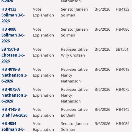
6-2026
Nathanson
HB 4132
Vote
Senator Janeen
3/6/2026
HB4132
Sollman 3-6-
Explanation
Sollman
2026
HB 4086
Vote
Senator Janeen
3/6/2026
HB4086
Sollman 3-6-
Explanation
Sollman
2026
SB 1501-B
Vote
Representative
3/6/2026
SB1501
Chotzen 3-6-
Explanation
Willy Chotzen
2026
HB 4018-B
Vote
Representative
3/6/2026
HB4018
Nathanson 3-
Explanation
Nancy
6-2026
Nathanson
HB 4075-A
Vote
Representative
3/6/2026
HB4075
Nathanson 3-
Explanation
Nancy
6-2026
Nathanson
HB 4145-B
Vote
Representative
3/6/2026
HB4145
Diehl 3-6-2026
Explanation
Ed Diehl
HB 4084
Vote
Senator Janeen
3/6/2026
HB4084
Sollman 3-6-
Explanation
Sollman