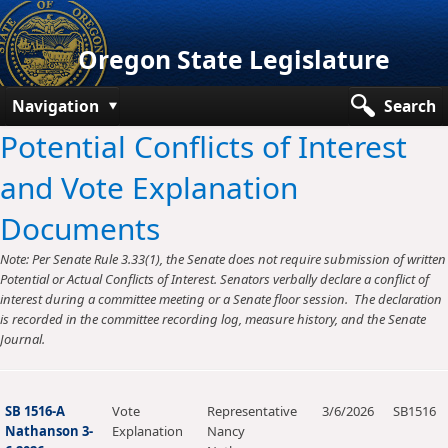
Oregon State Legislature
Navigation
Search
Potential Conflicts of Interest
Senate
and Vote Explanation
House
Documents
Bills and Laws
Note: Per Senate Rule 3.33(1), the Senate does not require submission of written
Committees
Potential or Actual Conflicts of Interest. Senators verbally declare a conflict of
interest during a committee meeting or a Senate floor session. The declaration
Get Involved
is recorded in the committee recording log, measure history, and the Senate
Journal.
Capitol Offices
SB 1516-A
Vote
Representative
3/6/2026
SB1516
Nathanson 3-
Explanation
Nancy