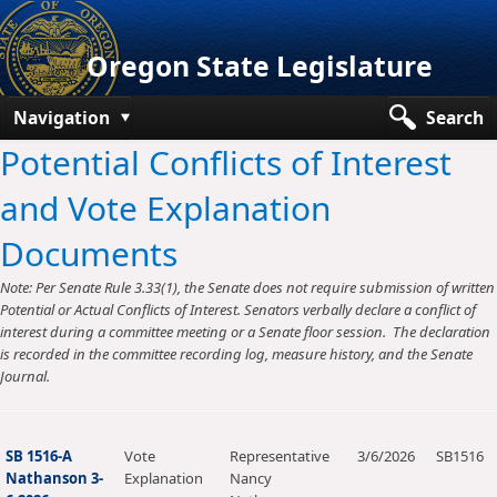
Oregon State Legislature
Navigation
Search
Potential Conflicts of Interest
Senate
and Vote Explanation
House
Documents
Bills and Laws
Note: Per Senate Rule 3.33(1), the Senate does not require submission of written
Committees
Potential or Actual Conflicts of Interest. Senators verbally declare a conflict of
interest during a committee meeting or a Senate floor session. The declaration
Get Involved
is recorded in the committee recording log, measure history, and the Senate
Journal.
Capitol Offices
SB 1516-A
Vote
Representative
3/6/2026
SB1516
Nathanson 3-
Explanation
Nancy