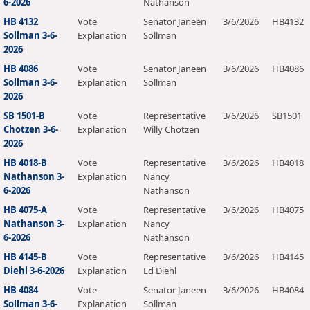
6-2026
Nathanson
HB 4132
Vote
Senator Janeen
3/6/2026
HB4132
Sollman 3-6-
Explanation
Sollman
2026
HB 4086
Vote
Senator Janeen
3/6/2026
HB4086
Sollman 3-6-
Explanation
Sollman
2026
SB 1501-B
Vote
Representative
3/6/2026
SB1501
Chotzen 3-6-
Explanation
Willy Chotzen
2026
HB 4018-B
Vote
Representative
3/6/2026
HB4018
Nathanson 3-
Explanation
Nancy
6-2026
Nathanson
HB 4075-A
Vote
Representative
3/6/2026
HB4075
Nathanson 3-
Explanation
Nancy
6-2026
Nathanson
HB 4145-B
Vote
Representative
3/6/2026
HB4145
Diehl 3-6-2026
Explanation
Ed Diehl
HB 4084
Vote
Senator Janeen
3/6/2026
HB4084
Sollman 3-6-
Explanation
Sollman