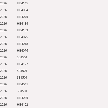
/2026
HB4145
/2026
HB4084
/2026
HB4075
/2026
HB4134
/2026
HB4153
/2026
HB4075
/2026
HB4018
/2026
HB4076
/2026
SB1501
/2026
HB4127
/2026
SB1501
/2026
SB1501
/2026
HB4041
/2026
SB1501
/2026
HB4035
/2026
HB4102