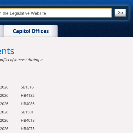
Capitol Offices
ents
nflict of interest during a
/2026
SB1516
/2026
HB4132
/2026
HB4086
/2026
SB1501
/2026
HB4018
/2026
HB4075