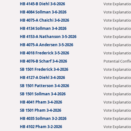
HB 4145-B Diehl 3-6-2026
Vote Explanati
HB 4084 Sollman 3-6-2026
Vote Explanati
HB 4075-A Chaichi 3-6-2026
Vote Explanati
HB 4134 Sollman 3-4-2026
Vote Explanati
HB 4153-A Nathanson 3-5-2026
Vote Explanati
HB 4075-A Andersen 3-5-2026
Vote Explanati
HB 4018 Frederick 3-5-2026
Vote Explanati
HB 4076-B Scharf 3-4-2026
Potential Confli
SB 1501 Frederick 3-4-2026
Vote Explanati
HB 4127-A Diehl 3-4-2026
Vote Explanati
SB 1501 Patterson 3-4-2026
Vote Explanati
SB 1501 Sollman 3-4-2026
Vote Explanati
HB 4041 Pham 3-4-2026
Vote Explanati
SB 1501 Pham 3-4-2026
Vote Explanati
HB 4035 Sollman 3-2-2026
Vote Explanati
HB 4102 Pham 3-2-2026
Vote Explanati