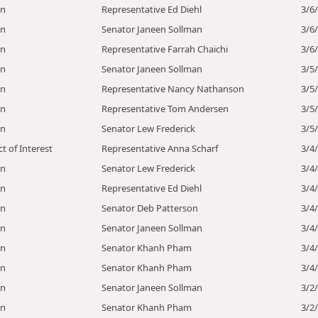
on
Representative Ed Diehl
3/6
on
Senator Janeen Sollman
3/6
on
Representative Farrah Chaichi
3/6
on
Senator Janeen Sollman
3/5
on
Representative Nancy Nathanson
3/5
on
Representative Tom Andersen
3/5
on
Senator Lew Frederick
3/5
ct of Interest
Representative Anna Scharf
3/4
on
Senator Lew Frederick
3/4
on
Representative Ed Diehl
3/4
on
Senator Deb Patterson
3/4
on
Senator Janeen Sollman
3/4
on
Senator Khanh Pham
3/4
on
Senator Khanh Pham
3/4
on
Senator Janeen Sollman
3/2
on
Senator Khanh Pham
3/2