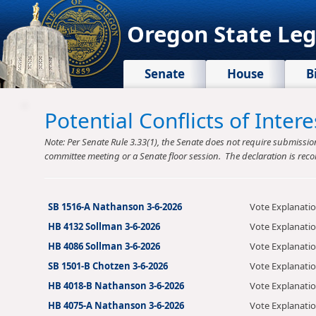
Oregon State Leg
Senate
House
B
Potential Conflicts of Inte
Note: Per Senate Rule 3.33(1), the Senate does not require submission o
committee meeting or a Senate floor session. The declaration is reco
SB 1516-A Nathanson 3-6-2026
Vote Explanati
HB 4132 Sollman 3-6-2026
Vote Explanati
HB 4086 Sollman 3-6-2026
Vote Explanati
SB 1501-B Chotzen 3-6-2026
Vote Explanati
HB 4018-B Nathanson 3-6-2026
Vote Explanati
HB 4075-A Nathanson 3-6-2026
Vote Explanati