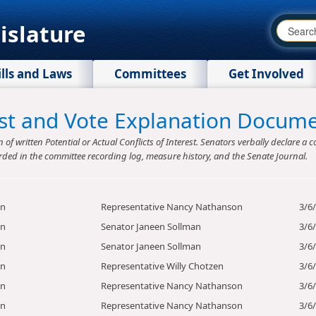
islature
ills and Laws
Committees
Get Involved
rest and Vote Explanation Docum
f written Potential or Actual Conflicts of Interest. Senators verbally declare a co
rded in the committee recording log, measure history, and the Senate Journal.
on
Representative Nancy Nathanson
3/6
on
Senator Janeen Sollman
3/6
on
Senator Janeen Sollman
3/6
on
Representative Willy Chotzen
3/6
on
Representative Nancy Nathanson
3/6
on
Representative Nancy Nathanson
3/6