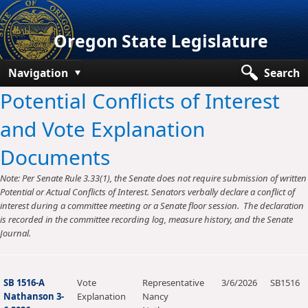
Oregon State Legislature
Navigation
Search
Potential Conflicts of Interest
Senate
and Vote Explanation
House
Documents
Bills and Laws
Note: Per Senate Rule 3.33(1), the Senate does not require submission of written
Committees
Potential or Actual Conflicts of Interest. Senators verbally declare a conflict of
interest during a committee meeting or a Senate floor session. The declaration
Get Involved
is recorded in the committee recording log, measure history, and the Senate
Journal.
Capitol Offices
SB 1516-A
Vote
Representative
3/6/2026
SB1516
Nathanson 3-
Explanation
Nancy