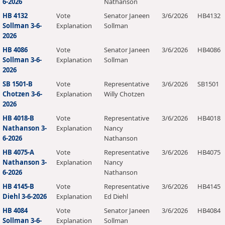
6-2026
Nathanson
HB 4132
Vote
Senator Janeen
3/6/2026
HB4132
Sollman 3-6-
Explanation
Sollman
2026
HB 4086
Vote
Senator Janeen
3/6/2026
HB4086
Sollman 3-6-
Explanation
Sollman
2026
SB 1501-B
Vote
Representative
3/6/2026
SB1501
Chotzen 3-6-
Explanation
Willy Chotzen
2026
HB 4018-B
Vote
Representative
3/6/2026
HB4018
Nathanson 3-
Explanation
Nancy
6-2026
Nathanson
HB 4075-A
Vote
Representative
3/6/2026
HB4075
Nathanson 3-
Explanation
Nancy
6-2026
Nathanson
HB 4145-B
Vote
Representative
3/6/2026
HB4145
Diehl 3-6-2026
Explanation
Ed Diehl
HB 4084
Vote
Senator Janeen
3/6/2026
HB4084
Sollman 3-6-
Explanation
Sollman