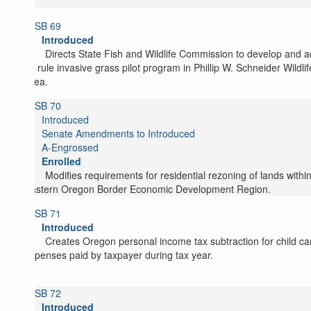
SB 69
Introduced
Directs State Fish and Wildlife Commission to develop and 
by rule invasive grass pilot program in Phillip W. Schneider Wildlif
Area.
SB 70
Introduced
Senate Amendments to Introduced
A-Engrossed
Enrolled
Modifies requirements for residential rezoning of lands withi
Eastern Oregon Border Economic Development Region.
SB 71
Introduced
Creates Oregon personal income tax subtraction for child ca
expenses paid by taxpayer during tax year.
SB 72
Introduced