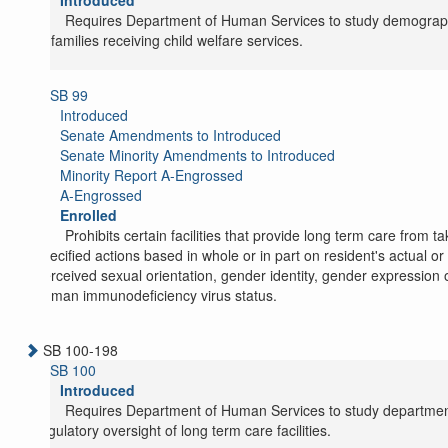
Introduced
Requires Department of Human Services to study demograp
of families receiving child welfare services.
SB 99
Introduced
Senate Amendments to Introduced
Senate Minority Amendments to Introduced
Minority Report A-Engrossed
A-Engrossed
Enrolled
Prohibits certain facilities that provide long term care from ta
specified actions based in whole or in part on resident's actual or
perceived sexual orientation, gender identity, gender expression 
human immunodeficiency virus status.
SB 100-198
SB 100
Introduced
Requires Department of Human Services to study departmen
regulatory oversight of long term care facilities.