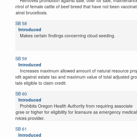
Removes prohibition against sale, offer for sale, maintenanc
control of female cattle of beef breed that have not been vaccina
against brucellosis.
SB 58
Introduced
Makes certain findings concerning cloud seeding.
SB 59
Introduced
Increases maximum allowed amount of natural resource pro
credit against estate tax and maximum value of total adjusted gr
estate eligible to claim credit.
SB 60
Introduced
Prohibits Oregon Health Authority from requiring associate
degree or higher for eligibility for licensure as emergency medical
services provider.
SB 61
Introduced