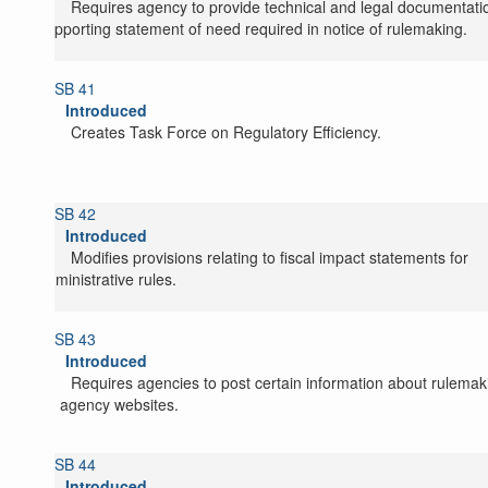
Requires agency to provide technical and legal documentati
supporting statement of need required in notice of rulemaking.
SB 41
Introduced
Creates Task Force on Regulatory Efficiency.
SB 42
Introduced
Modifies provisions relating to fiscal impact statements for
administrative rules.
SB 43
Introduced
Requires agencies to post certain information about rulemak
on agency websites.
SB 44
Introduced