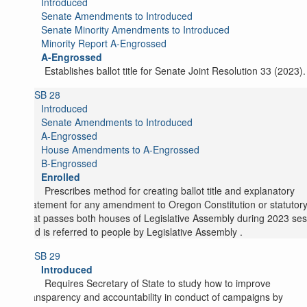
Introduced
Senate Amendments to Introduced
Senate Minority Amendments to Introduced
Minority Report A-Engrossed
A-Engrossed
Establishes ballot title for Senate Joint Resolution 33 (2023).
SB 28
Introduced
Senate Amendments to Introduced
A-Engrossed
House Amendments to A-Engrossed
B-Engrossed
Enrolled
Prescribes method for creating ballot title and explanatory
statement for any amendment to Oregon Constitution or statutory
that passes both houses of Legislative Assembly during 2023 ses
and is referred to people by Legislative Assembly .
SB 29
Introduced
Requires Secretary of State to study how to improve
transparency and accountability in conduct of campaigns by