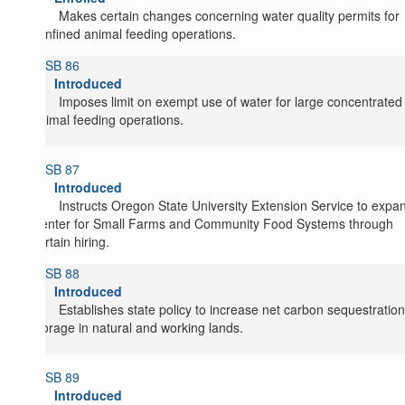
Makes certain changes concerning water quality permits for
confined animal feeding operations.
SB 86
Introduced
Imposes limit on exempt use of water for large concentrated
animal feeding operations.
SB 87
Introduced
Instructs Oregon State University Extension Service to expa
Center for Small Farms and Community Food Systems through
certain hiring.
SB 88
Introduced
Establishes state policy to increase net carbon sequestratio
storage in natural and working lands.
SB 89
Introduced