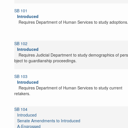
SB 101
Introduced
Requires Department of Human Services to study adoptions
SB 102
Introduced
Requires Judicial Department to study demographics of per
subject to guardianship proceedings.
SB 103
Introduced
Requires Department of Human Services to study current
caretakers.
SB 104
Introduced
Senate Amendments to Introduced
A-Engrossed