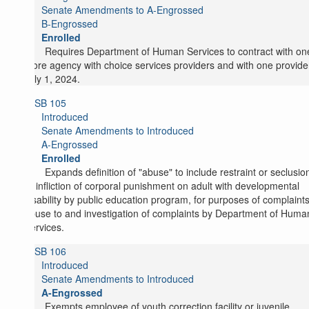
Senate Amendments to A-Engrossed
B-Engrossed
Enrolled
Requires Department of Human Services to contract with on
more agency with choice services providers and with one provide
July 1, 2024.
SB 105
Introduced
Senate Amendments to Introduced
A-Engrossed
Enrolled
Expands definition of "abuse" to include restraint or seclusio
or infliction of corporal punishment on adult with developmental
disability by public education program, for purposes of complaints
abuse to and investigation of complaints by Department of Huma
Services.
SB 106
Introduced
Senate Amendments to Introduced
A-Engrossed
Exempts employee of youth correction facility or juvenile