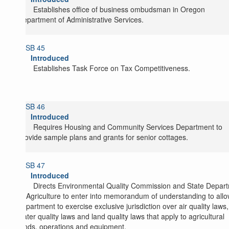
Establishes office of business ombudsman in Oregon
Department of Administrative Services.
SB 45
Introduced
Establishes Task Force on Tax Competitiveness.
SB 46
Introduced
Requires Housing and Community Services Department to
provide sample plans and grants for senior cottages.
SB 47
Introduced
Directs Environmental Quality Commission and State Depar
of Agriculture to enter into memorandum of understanding to all
department to exercise exclusive jurisdiction over air quality laws,
water quality laws and land quality laws that apply to agricultural
lands, operations and equipment.