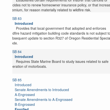
Establishes certain requirements for insurer that cancels or
decides not to renew homeowner insurance policy, or that increa
premium, for reason materially related to wildfire risk.
SB 83
Introduced
Provides that local government that adopted and enforces
wildfire hazard mitigation building code standards is not subject t
subsequent update to section R327 of Oregon Residential Specia
Code.
SB 84
Introduced
Requires State Marine Board to study issues related to safe
operation of motorboats.
SB 85
Introduced
Senate Amendments to Introduced
A-Engrossed
Senate Amendments to A-Engrossed
B-Engrossed
Enrolled