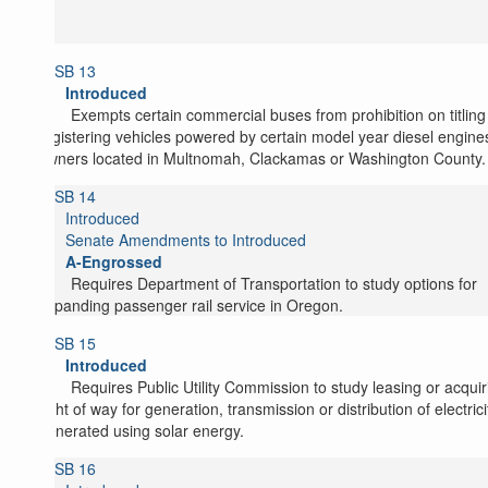
SB 13
Introduced
Exempts certain commercial buses from prohibition on titlin
registering vehicles powered by certain model year diesel engine
owners located in Multnomah, Clackamas or Washington County.
SB 14
Introduced
Senate Amendments to Introduced
A-Engrossed
Requires Department of Transportation to study options for
expanding passenger rail service in Oregon.
SB 15
Introduced
Requires Public Utility Commission to study leasing or acquir
right of way for generation, transmission or distribution of electrici
generated using solar energy.
SB 16