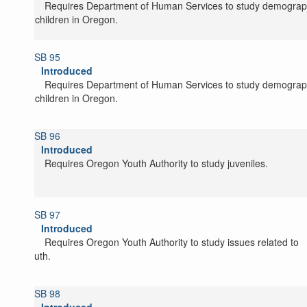
Requires Department of Human Services to study demograp
of children in Oregon.
SB 95
Introduced
Requires Department of Human Services to study demograp
of children in Oregon.
SB 96
Introduced
Requires Oregon Youth Authority to study juveniles.
SB 97
Introduced
Requires Oregon Youth Authority to study issues related to
youth.
SB 98