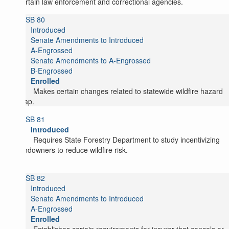
certain law enforcement and correctional agencies.
SB 80
Introduced
Senate Amendments to Introduced
A-Engrossed
Senate Amendments to A-Engrossed
B-Engrossed
Enrolled
Makes certain changes related to statewide wildfire hazard
map.
SB 81
Introduced
Requires State Forestry Department to study incentivizing
landowners to reduce wildfire risk.
SB 82
Introduced
Senate Amendments to Introduced
A-Engrossed
Enrolled