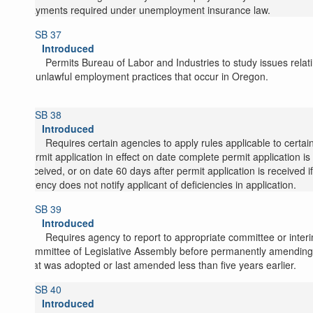
payments required under unemployment insurance law.
SB 37
Introduced
Permits Bureau of Labor and Industries to study issues relat
to unlawful employment practices that occur in Oregon.
SB 38
Introduced
Requires certain agencies to apply rules applicable to certai
permit application in effect on date complete permit application is
received, or on date 60 days after permit application is received if
agency does not notify applicant of deficiencies in application.
SB 39
Introduced
Requires agency to report to appropriate committee or inter
committee of Legislative Assembly before permanently amending
that was adopted or last amended less than five years earlier.
SB 40
Introduced