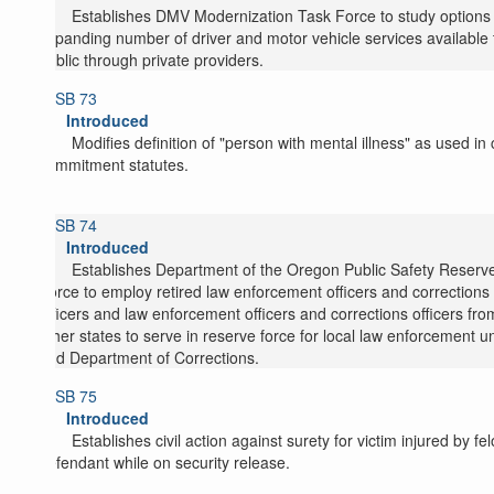
Establishes DMV Modernization Task Force to study options 
expanding number of driver and motor vehicle services available 
public through private providers.
SB 73
Introduced
Modifies definition of "person with mental illness" as used in c
commitment statutes.
SB 74
Introduced
Establishes Department of the Oregon Public Safety Reserv
Force to employ retired law enforcement officers and corrections
officers and law enforcement officers and corrections officers fro
other states to serve in reserve force for local law enforcement un
and Department of Corrections.
SB 75
Introduced
Establishes civil action against surety for victim injured by fe
defendant while on security release.