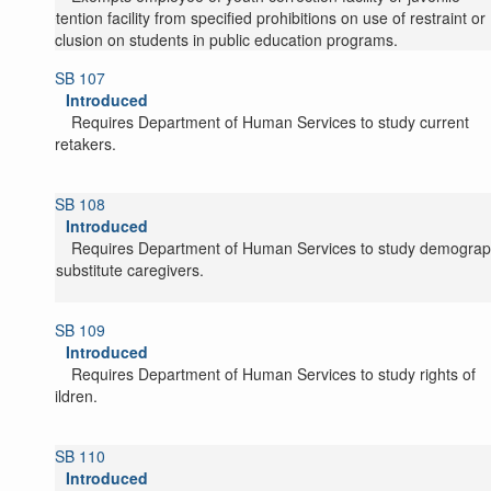
detention facility from specified prohibitions on use of restraint or
seclusion on students in public education programs.
SB 107
Introduced
Requires Department of Human Services to study current
caretakers.
SB 108
Introduced
Requires Department of Human Services to study demograp
of substitute caregivers.
SB 109
Introduced
Requires Department of Human Services to study rights of
children.
SB 110
Introduced