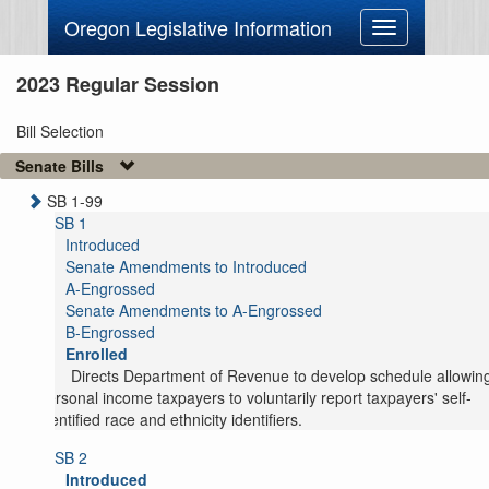
Oregon Legislative Information
Toggle
navigation
2023 Regular Session
Bill Selection
Senate Bills
SB 1-99
SB 1
Introduced
Senate Amendments to Introduced
A-Engrossed
Senate Amendments to A-Engrossed
B-Engrossed
Enrolled
Directs Department of Revenue to develop schedule allowin
personal income taxpayers to voluntarily report taxpayers' self-
identified race and ethnicity identifiers.
SB 2
Introduced