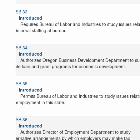
SB 33
Introduced
Requires Bureau of Labor and Industries to study issues rel
to internal staffing at bureau.
SB 34
Introduced
Authorizes Oregon Business Development Department to su
state loan and grant programs for economic development.
SB 35
Introduced
Permits Bureau of Labor and Industries to study issues relat
to employment in this state.
SB 36
Introduced
Authorizes Director of Employment Department to study
alternative arrangements by which employers may make tax