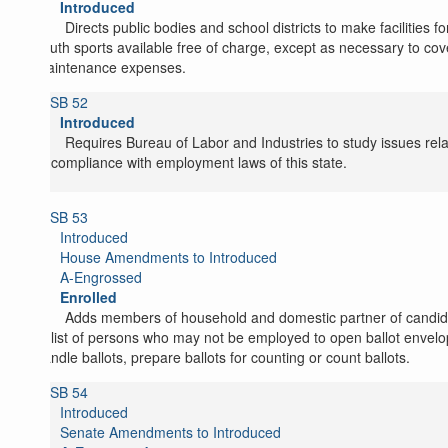
Introduced
Directs public bodies and school districts to make facilities fo
youth sports available free of charge, except as necessary to cov
maintenance expenses.
SB 52
Introduced
Requires Bureau of Labor and Industries to study issues rel
to compliance with employment laws of this state.
SB 53
Introduced
House Amendments to Introduced
A-Engrossed
Enrolled
Adds members of household and domestic partner of candid
to list of persons who may not be employed to open ballot envelo
handle ballots, prepare ballots for counting or count ballots.
SB 54
Introduced
Senate Amendments to Introduced