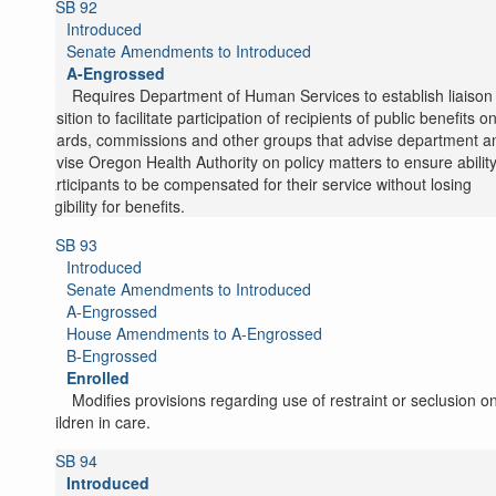
SB 92
Introduced
Senate Amendments to Introduced
A-Engrossed
Requires Department of Human Services to establish liaison
position to facilitate participation of recipients of public benefits o
boards, commissions and other groups that advise department a
advise Oregon Health Authority on policy matters to ensure ability
participants to be compensated for their service without losing
eligibility for benefits.
SB 93
Introduced
Senate Amendments to Introduced
A-Engrossed
House Amendments to A-Engrossed
B-Engrossed
Enrolled
Modifies provisions regarding use of restraint or seclusion o
children in care.
SB 94
Introduced