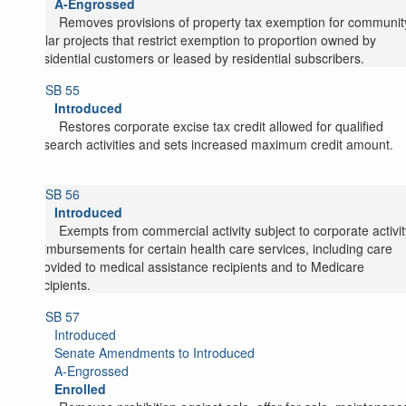
A-Engrossed
Removes provisions of property tax exemption for communit
solar projects that restrict exemption to proportion owned by
residential customers or leased by residential subscribers.
SB 55
Introduced
Restores corporate excise tax credit allowed for qualified
research activities and sets increased maximum credit amount.
SB 56
Introduced
Exempts from commercial activity subject to corporate activit
reimbursements for certain health care services, including care
provided to medical assistance recipients and to Medicare
recipients.
SB 57
Introduced
Senate Amendments to Introduced
A-Engrossed
Enrolled