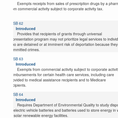
Exempts receipts from sales of prescription drugs by a pha
from commercial activity subject to corporate activity tax.
SB 62
Introduced
Provides that recipients of grants through universal
representation program may not prioritize legal services to indivi
who are detained or at imminent risk of deportation because they
committed crimes.
SB 63
Introduced
Exempts from commercial activity subject to corporate activit
reimbursements for certain health care services, including care
provided to medical assistance recipients and to Medicare
recipients.
SB 64
Introduced
Requires Department of Environmental Quality to study disp
of electric vehicle batteries and batteries used to store energy in
or solar renewable energy facilities.