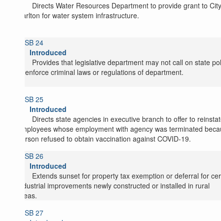
Directs Water Resources Department to provide grant to City
Carlton for water system infrastructure.
SB 24
Introduced
Provides that legislative department may not call on state po
to enforce criminal laws or regulations of department.
SB 25
Introduced
Directs state agencies in executive branch to offer to reinsta
employees whose employment with agency was terminated beca
person refused to obtain vaccination against COVID-19.
SB 26
Introduced
Extends sunset for property tax exemption or deferral for cer
industrial improvements newly constructed or installed in rural
areas.
SB 27