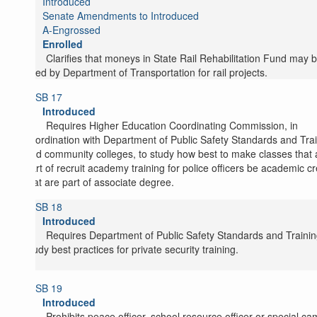
Introduced
Senate Amendments to Introduced
A-Engrossed
Enrolled
Clarifies that moneys in State Rail Rehabilitation Fund may 
used by Department of Transportation for rail projects.
SB 17
Introduced
Requires Higher Education Coordinating Commission, in
coordination with Department of Public Safety Standards and Tra
and community colleges, to study how best to make classes that 
part of recruit academy training for police officers be academic cr
that are part of associate degree.
SB 18
Introduced
Requires Department of Public Safety Standards and Trainin
study best practices for private security training.
SB 19
Introduced
Prohibits peace officer, school resource officer or special c