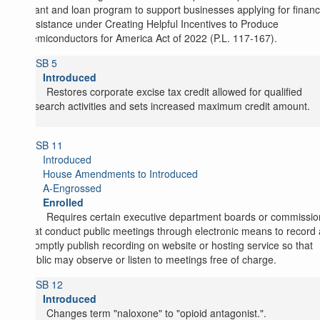
grant and loan program to support businesses applying for financ
assistance under Creating Helpful Incentives to Produce
Semiconductors for America Act of 2022 (P.L. 117-167).
SB 5
Introduced
Restores corporate excise tax credit allowed for qualified
research activities and sets increased maximum credit amount.
SB 11
Introduced
House Amendments to Introduced
A-Engrossed
Enrolled
Requires certain executive department boards or commissio
that conduct public meetings through electronic means to record
promptly publish recording on website or hosting service so that
public may observe or listen to meetings free of charge.
SB 12
Introduced
Changes term "naloxone" to "opioid antagonist.".