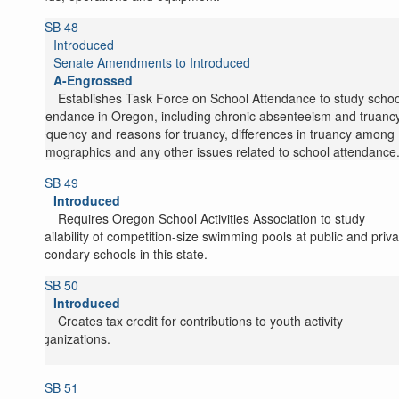
SB 48
Introduced
Senate Amendments to Introduced
A-Engrossed
Establishes Task Force on School Attendance to study schoo
attendance in Oregon, including chronic absenteeism and truancy
frequency and reasons for truancy, differences in truancy among
demographics and any other issues related to school attendance
SB 49
Introduced
Requires Oregon School Activities Association to study
availability of competition-size swimming pools at public and priva
secondary schools in this state.
SB 50
Introduced
Creates tax credit for contributions to youth activity
organizations.
SB 51