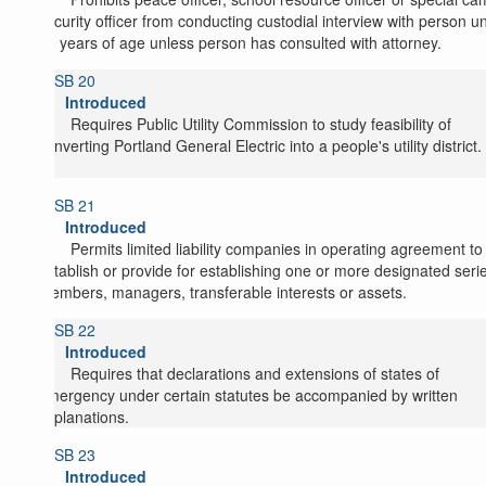
security officer from conducting custodial interview with person u
18 years of age unless person has consulted with attorney.
SB 20
Introduced
Requires Public Utility Commission to study feasibility of
converting Portland General Electric into a people's utility district.
SB 21
Introduced
Permits limited liability companies in operating agreement to
establish or provide for establishing one or more designated serie
members, managers, transferable interests or assets.
SB 22
Introduced
Requires that declarations and extensions of states of
emergency under certain statutes be accompanied by written
explanations.
SB 23
Introduced