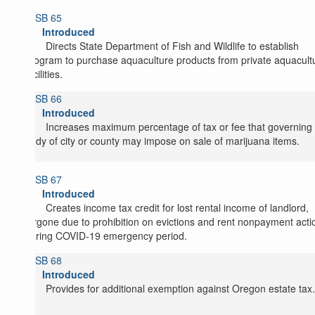
SB 65
Introduced
Directs State Department of Fish and Wildlife to establish
program to purchase aquaculture products from private aquacult
facilities.
SB 66
Introduced
Increases maximum percentage of tax or fee that governing
body of city or county may impose on sale of marijuana items.
SB 67
Introduced
Creates income tax credit for lost rental income of landlord,
forgone due to prohibition on evictions and rent nonpayment acti
during COVID-19 emergency period.
SB 68
Introduced
Provides for additional exemption against Oregon estate tax.