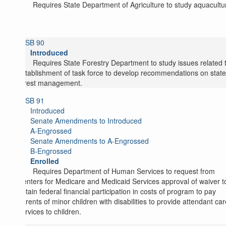
Requires State Department of Agriculture to study aquacultu
SB 90
Introduced
Requires State Forestry Department to study issues related 
establishment of task force to develop recommendations on state
forest management.
SB 91
Introduced
Senate Amendments to Introduced
A-Engrossed
Senate Amendments to A-Engrossed
B-Engrossed
Enrolled
Requires Department of Human Services to request from
Centers for Medicare and Medicaid Services approval of waiver t
obtain federal financial participation in costs of program to pay
parents of minor children with disabilities to provide attendant car
services to children.