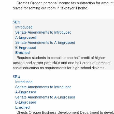
Creates Oregon personal income tax subtraction for amount
received for renting out room in taxpayer's home.
SB 3
Introduced
Senate Amendments to Introduced
A-Engrossed
Senate Amendments to A-Engrossed
B-Engrossed
Enrolled
Requires students to complete one half-credit of higher
education and career path skills and one half-credit of personal
financial education as requirements for high school diploma.
SB 4
Introduced
Senate Amendments to Introduced
A-Engrossed
Senate Amendments to A-Engrossed
B-Engrossed
Enrolled
Directs Oregon Business Development Department to devel