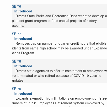
SB 76
Introduced
Directs State Parks and Recreation Department to develop 
implement grant program to fund capital projects of history
museums.
SB 77
Introduced
Removes cap on number of quarter credit hours that eligible
students from same high school may be awarded under Expand
Options Program.
SB 78
Introduced
Directs state agencies to offer reinstatement to employees 
were terminated or who retired because of COVID-19 vaccine
mandates.
SB 79
Introduced
Expands exemption from limitations on employment of retire
members of Public Employees Retirement System employed by