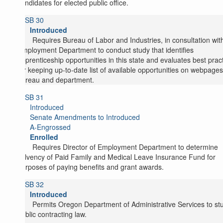
candidates for elected public office.
SB 30
Introduced
Requires Bureau of Labor and Industries, in consultation wit
Employment Department to conduct study that identifies
apprenticeship opportunities in this state and evaluates best prac
for keeping up-to-date list of available opportunities on webpages
bureau and department.
SB 31
Introduced
Senate Amendments to Introduced
A-Engrossed
Enrolled
Requires Director of Employment Department to determine
solvency of Paid Family and Medical Leave Insurance Fund for
purposes of paying benefits and grant awards.
SB 32
Introduced
Permits Oregon Department of Administrative Services to st
public contracting law.