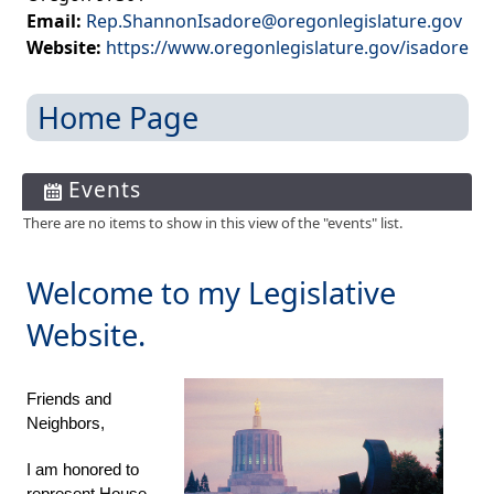
Email:
Rep.ShannonIsadore@oregonlegislature.gov
Website:
https://www.oregonlegislature.gov/isadore
Home Page
Events
There are no items to show in this view of the "events" list.
​Welcome to my Legislative
Website.
Friends and
Neighbors,
I am honored to