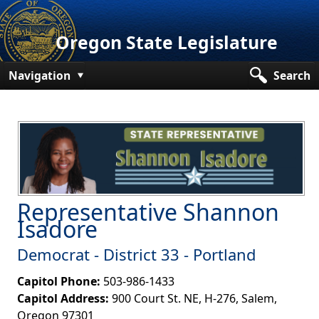
Oregon State Legislature
Navigation
Search
Senate
House
Bills and Laws
Committees
Representative Shannon
Get Involved
Isadore​​
Capitol Offices
Democrat - District 33 - Portland
Capitol Phone:
503-986-1433
Capitol Address:
900 Court St. NE, H-276, Salem,
Oregon 97301