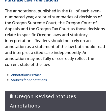
Purchase Law Publications
Session Information
The annotations, published in the fall of each even-
Current Session Details
Previous Session Details
numbered year, are brief summaries of decisions of
Session Publications
the Oregon Supreme Court, the Oregon Court of
Oregon Laws
Appeals and the Oregon Tax Court as those decisions
relate to specific Oregon laws and statutory
Oregon Revised Statutes
interpretation. Readers should not rely o​n an
2025 Oregon Revised Statutes
annotation as a statement of the law but should read
ORS Annotations
ORS Archives
and interpret a cited case independently. An
Oregon Rules of Civil Procedure
annotation may not fully or correctly reflect the
Oregon Admin. Rules (OARs)
current state of the law.
Oregon Constitution
Purchase Publications
Annotations Preface
Sources for Annotations
Committees
Get Involved
Oregon Revised Statutes
Annotations
Capitol Offices