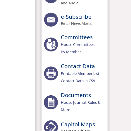
and Audio
e-Subscribe
Email News Alerts
Committees
House Committees
By Member
Contact Data
Printable Member List
Contact Data in CSV
Documents
House Journal, Rules &
More
Capitol Maps