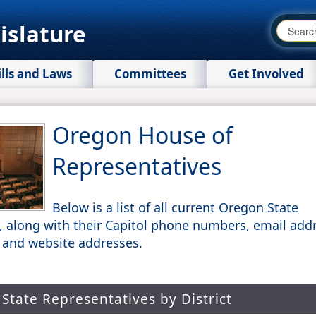
islature
ills and Laws
Committees
Get Involved
Oregon House of
Representatives
Below is a list of all current Oregon State
, along with their Capitol phone numbers, email add
, and website addresses.​
tate Representatives by District