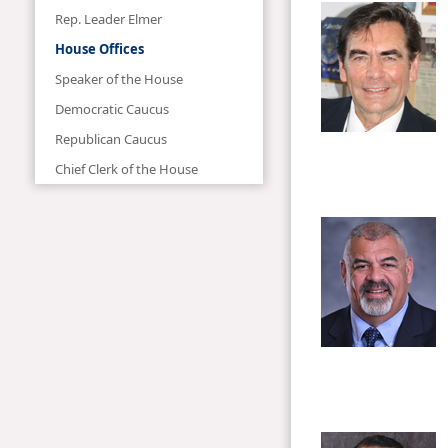
Rep. Leader Elmer
House Offices
Speaker of the House
Democratic Caucus
Republican Caucus
Chief Clerk of the House