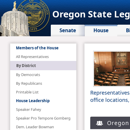
Oregon State Leg
Senate
House
B
Members of the House
All Representatives
By District
By Democrats
By Republicans
Representatives
Printable List
office locations
House Leadership
Speaker Fahey
Speaker Pro Tempore Gomberg
Oregon S
Dem. Leader Bowman