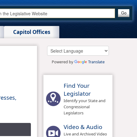
Capitol Offices
Powered by
Translate
Find Your
Legislator
resses,
Identify your State and
Congressional
Legislators
Video & Audio
Live and Archived Video