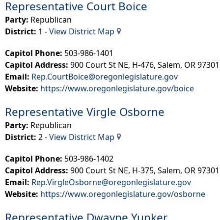
Representative Court Boice
Party:
Republican​
District:
1 -
View District Map
Capitol Phone:
503-986-1401
Capitol Address:
900 Court St NE, H-476, Salem, OR 97301
Email:
Rep.CourtBoice@oregonlegislature.gov
Website:
https://www.oregonlegislature.gov/boice​
Representative Virgle Osborne
Party:
Republican
District:
2 - ​
View District Map
Capitol Phone:
503-986-1402
Capitol Address:
900 Court St NE, H-375, Salem, OR 97301
Email:
Rep.VirgleOsborne@oregonlegislature.gov
Website:
https://www.oregonlegislature.gov/osborne
Representative Dwayne Yunker