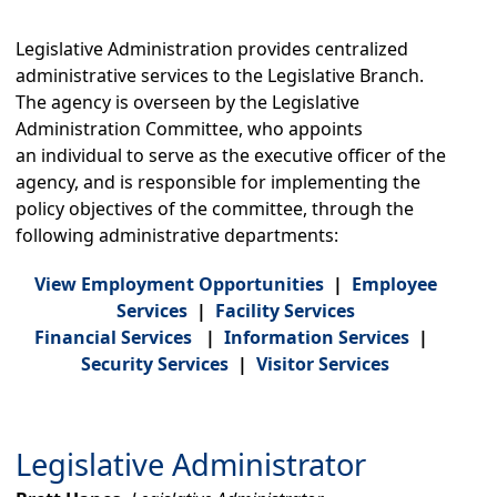
Legislative Comm. on Indian Srvs.
Legislative Counsel
Legislative Equity
Legislative Administration provides centralized
Legislative Fiscal
administrative services to the Legislative Branch.
Legislative Policy and Research
The agency is overseen by t
he Legislative
Legislative Revenue
Administration Committee, who appoints
Organizations
an individual to serve as the executive officer of the
agency, and is responsible for implementing the
Capitol Access., Maint. & Safety (CAMS)
policy objectives of the committee, through the
Capitol Master Plan
Visitor Information
following administrative departments:
Find Your Legislators
View Employment Opportunities
|
Employee
Executive Branch
Services
|
Facility Services
Governor's Office
Financial Services
|
Information Services
|
Secretary of State
Security ​Services
|
Visitor Services
State Treasurer
List of State Agencies
Legislative Administrator