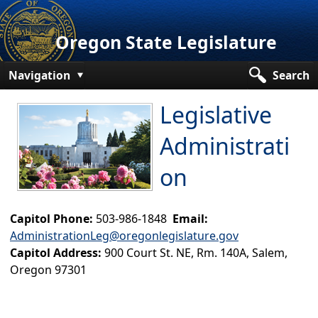
Oregon State Legislature
Navigation
Search
Senate
​Legislative
House
Administrati
Bills and Laws
on​
Committees
​​
Capitol Phone:
503-986-1848
Email:
Get Involved
AdministrationLeg@oregonlegislature.gov
Capitol Offices
Capitol Address:
900 Court St. NE, Rm. 140A, Salem,
Oregon 97301
Legislative Agencies
Legislative Administration