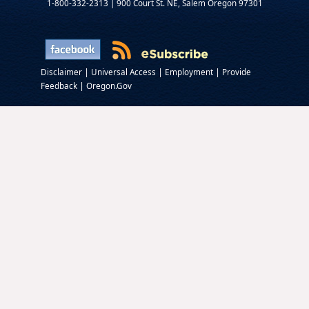
1-800-332-2313 | 900 Court St. NE, Salem Oregon 97301
|
|
|
Disclaimer
Universal Access
Employment
Provide
|
Feedback
Oregon.Gov