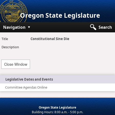
Oregon State Legislature
Navigation
Search
Senate
Title
Constitutional Sine Die
Description
House
Bills and Laws
Close Window
Committees
Get Involved
Legislative Dates and Events
Committee Agendas Online
Capitol Offices
Oregon State Legislature