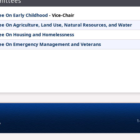
ittees
1
v