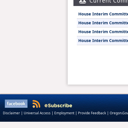
Current Comm
|
|
|
|
Disclaimer
Universal Access
Employment
Provide Feedback
Oregon.Go