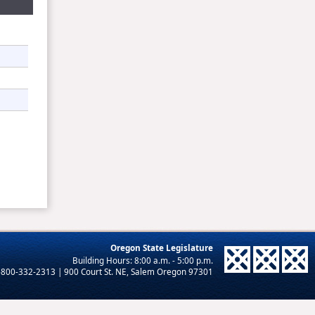
Oregon State Legislature
-800-332-2313 | 900 Court St. NE, Salem Oregon 97301