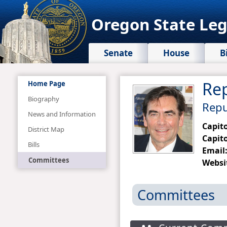
Oregon State Leg
Senate
House
B
Rep
Home Page
Biography
Repub
News and Information
Capit
District Map
Capito
Bills
Email
Committees
Websi
Committees