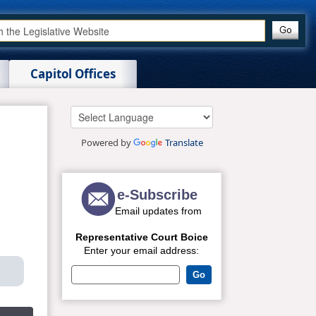
Capitol Offices
Powered by
Translate