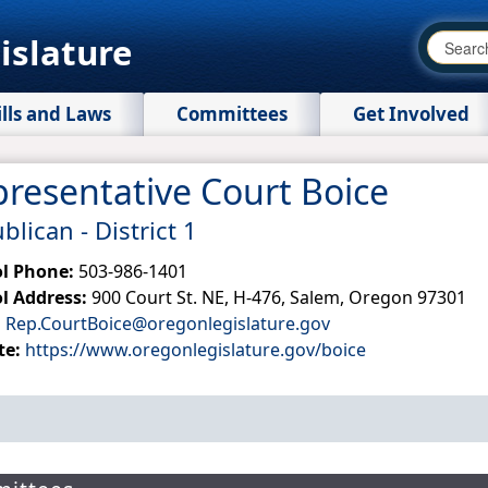
islature
ills and Laws
Committees
Get Involved
resentative Court Boice
lican - District 1​
ol Phone:
503-986-1401
l Address:
900 Court St. NE, H-476, Salem, Oregon 97301
:
Rep.CourtBoice@oregonlegislature.gov
te:
https://www.oregonlegislature.gov/boice​