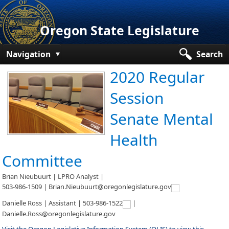
Oregon State Legislature
Navigation
Search
2020 Regular
Senate
Session
House
Senate Mental
Bills and Laws
Health
Committees
Committee
Get Involved
Brian Nieubuurt | LPRO Analyst |
Capitol Offices
503-986-1509 | Brian.Nieubuurt@oregonlegislature.gov
Danielle Ross | Assistant |
503-986-1522
|
Danielle.Ross@oregonlegislature.gov