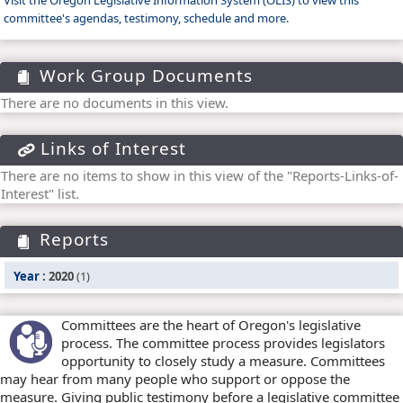
Visit the Oregon Legislative Information System (OLIS) to view this
committee's agendas, testimony, schedule and more.
Work Group Documents
There are no documents in this view.
Links of Interest
There are no items to show in this view of the "Reports-Links-of-
Interest" list.
Reports
Year
: 2020
(1)
Committees are the heart of Oregon's legislative
process. The committee process provides legislators
opportunity to closely study a measure. Committees
may hear from many people who support or oppose the
measure. Giving public testimony before a legislative committee