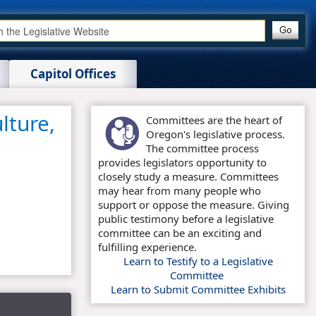
Capitol Offices
lture,
Committees are the heart of
Oregon's legislative process.
The committee process
provides legislators opportunity to
closely study a measure. Committees
may hear from many people who
support or oppose the measure. Giving
public testimony before a legislative
committee can be an exciting and
fulfilling experience.
Learn to Testify to a Legislative
Committee
Learn to Submit Committee Exhibits