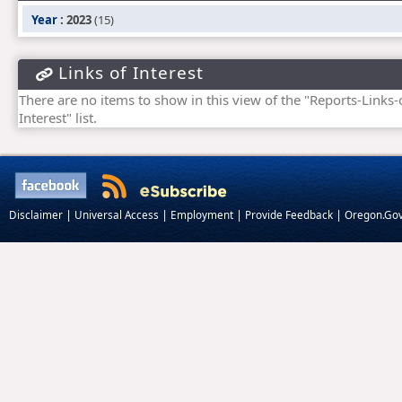
Year
: 2023
(15)
Links of Interest
There are no items to show in this view of the "Reports-Links-
Interest" list.
|
|
|
|
Disclaimer
Universal Access
Employment
Provide Feedback
Oregon.Go