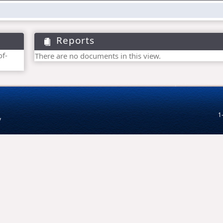
Reports
of-
There are no documents in this view.
1
v