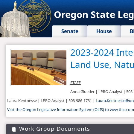
Oregon State Leg
Senate
House
B
2023​-2024 Int
Land Use, Natu
STAFF
Anna Glueder | LPRO Analyst | 503
Laura Kentnesse | LPRO Analyst​ | 503-986-1731 | ​
Laura.Kentnesse@oreg
Visit the Oregon Legislative Information System (OLIS) to view this c
Work Group Documents