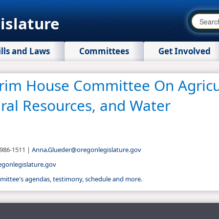
islature
ills and Laws
Committees
Get Involved
erim House Committee On Agricu
ral Resources, and Water
-986-1511 |
Anna.Glueder@oregonlegislature.gov
onlegislature.gov​
ommittee's agendas, testimony, schedule and more.