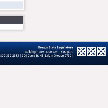
Oregon State Legislature
-800-332-2313 | 900 Court St. NE, Salem Oregon 97301