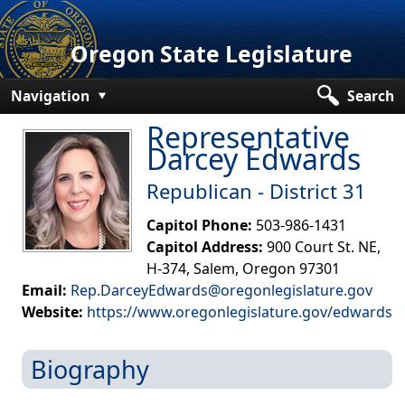
Oregon State Legislature
Navigation
Search
Representative
Senate
Darcey Edwards
House
Republican - District 31​
Bills and Laws
Capitol Phone:
503-986-1431
Committees
Capitol Address:
900 Court St. NE,
H-374, Salem, Oregon 97301
Get Involved
Email:
Rep.DarceyEdwards@oregonlegislature.gov
Website:
https://www.oregonlegislature.gov/edwards​
Capitol Offices
Biography