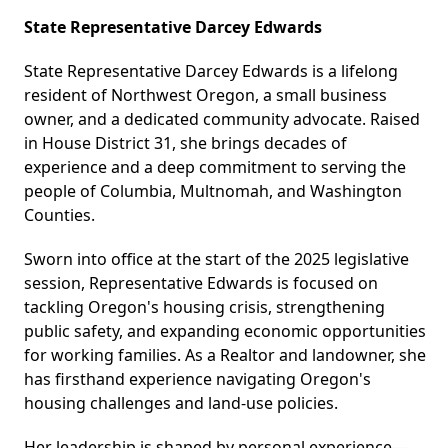
​State Representative Darcey Edwards
State Representative Darcey Edwards is a lifelong
resident of Northwest Oregon, a small business
owner, and a dedicated community advocate. Raised
in House District 31, she brings decades of
experience and a deep commitment to serving the
people of Columbia, Multnomah, and Washington
Counties.
Sworn into office at the start of the 2025 legislative
session, Representative Edwards is focused on
tackling Oregon's housing crisis, strengthening
public safety, and expanding economic opportunities
for working families. As a Realtor and landowner, she
has firsthand experience navigating Oregon's
housing challenges and land-use policies.
Her leadership is shaped by personal experience—