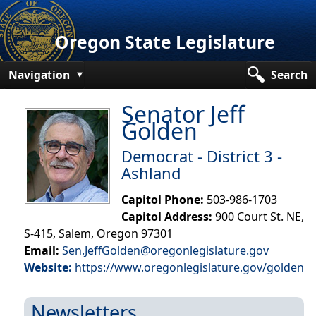
Oregon State Legislature
Navigation
Search
Senate
Senator Jeff
Golden
House
Democrat - District 3 -
Bills and Laws
Ashland
Committees
Capitol Phone:
503-986-1703
Capitol Address:
900 Court St. NE,
Get Involved
S-415, Salem, Oregon 97301
Capitol Offices
Email:
Sen.JeffGolden@oregonlegislature.gov
Website:
https://www.oregonlegislature.gov/golden
Newsletters