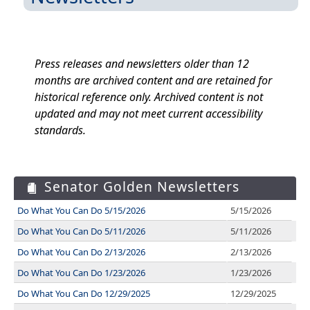
Press releases and newsletters older than 12
months are archived content and are retained for
historical reference only. Archived content is not
updated and may not meet current accessibility
standards.
Senator Golden Newsletters
Do What You Can Do 5/15/2026
5/15/2026
Do What You Can Do 5/11/2026
5/11/2026
Do What You Can Do 2/13/2026
2/13/2026
Do What You Can Do 1/23/2026
1/23/2026
Do What You Can Do 12/29/2025
12/29/2025