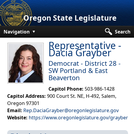
Oregon State Legislature
Navigation
Search
Representative -
Senate
Dacia Grayber
House
Democrat - District 28 -
Bills and Laws
SW Portland & East
Beaverton
Committees
Capitol Phone:
503-986-1428
Get Involved
Capitol Address:
900 Court St. NE, H-492, Salem,
Oregon 97301
Capitol Offices
Email:
Rep.DaciaGrayber@oregonlegislature.gov
Website:
https://www.oregonlegislature.gov/grayber​