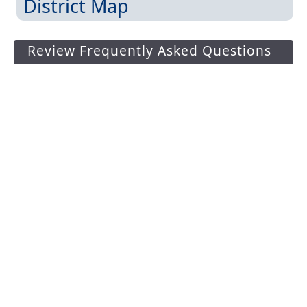
District Map
Review Frequently Asked Questions