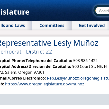
islature
ills and Laws
Committees
Get Involved
Representative Lesly Muñoz
emocrat - District 22
apitol Phone/Telephono del Capitolio:
503-986-1422
apitol Address/Direcion del Capitolio:
900 Court St. NE, H-
72, Salem, Oregon 97301
mail/Correo Electronico:
Rep.LeslyMunoz@oregonlegislatu
eb:
https://www.oregonlegislature.gov/munoz