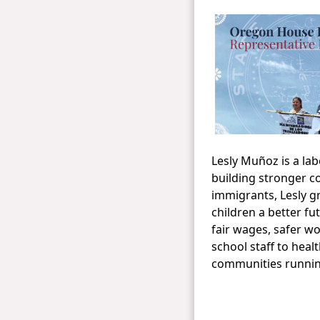
​Lesly Muñoz is a l
building stronger c
immigrants, Lesly gr
children a better f
fair wages, safer w
school staff to hea
communities running