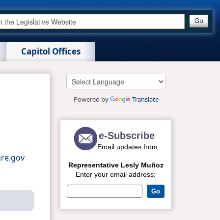
Capitol Offices
Powered by
Translate
re.gov