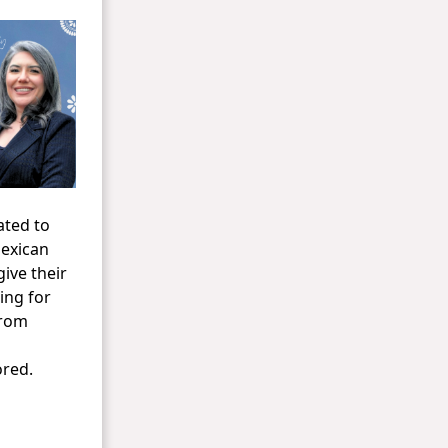
ated to
Mexican
ive their
ing for
From
ored.