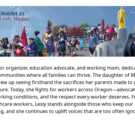
abor organizer, education advocate, and working mom, dedic
ommunities where all families can thrive. The daughter of 
ew up seeing firsthand the sacrifices her parents made to g
uture. Today, she fights for workers across Oregon—advocat
orking conditions, and the respect every worker deserves. 
lthcare workers, Lesly stands alongside those who keep our
, and she continues to uplift voices that are too often ign