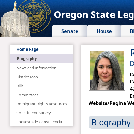
Oregon State Leg
Senate
House
B
Home Page
Biography
D
News and Information
C
District Map
C
Bills
4
Committees
E
Website/Pagina W
Immigrant Rights Resources
Constituent Survey
Biography
Encuesta de Constiuencia