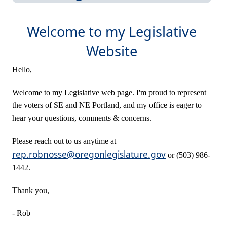
Welcome to my Legislative
Website
Hello,
Welco
me to my Legislative web page. I'm proud to represent
the voters of SE and NE Portland, and my office is eager to
hear your questions, comments & concerns.
Please reach out to us anytime at
rep.robnosse@oregonlegislature.gov
or (503) 986-
1442.
Thank you,​
- Rob