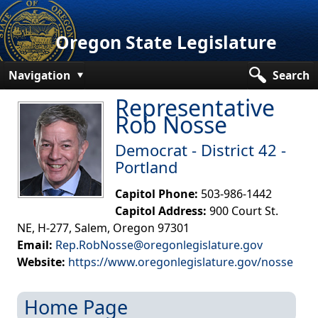
Oregon State Legislature
Navigation
Search
Representative
Senate
Rob Nosse
House
Democrat - District 42 -
Bills and Laws
Portland
Committees
Capitol Phone:
503-986-1442
Capitol Address:
900 Court St.
Get Involved
NE, H-277, Salem, Oregon 97301
Email:
Rep.RobNosse@oregonlegislature.gov
Capitol Offices
Website:
https://www.oregonlegislature.gov/nosse​
Home Page