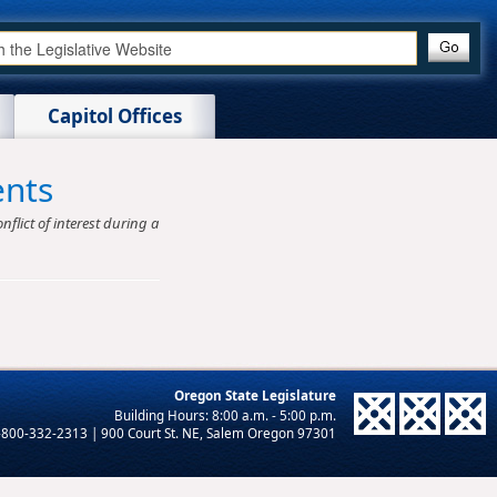
Capitol Offices
ents
nflict of interest during a
Oregon State Legislature
-800-332-2313 | 900 Court St. NE, Salem Oregon 97301