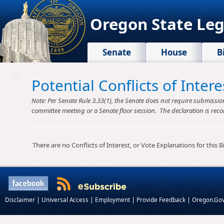
Oregon State Leg
Senate
House
B
Potential Conflicts of Inte
Note: Per Senate Rule 3.33(1), the Senate does not require submission o
committee meeting or a Senate floor session. The declaration is reco
There are no Conflicts of Interest, or Vote Explanations for this Bil
|
|
|
|
Disclaimer
Universal Access
Employment
Provide Feedback
Oregon.Go