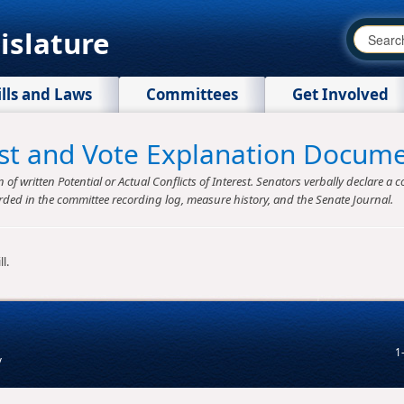
islature
ills and Laws
Committees
Get Involved
rest and Vote Explanation Docum
f written Potential or Actual Conflicts of Interest. Senators verbally declare a co
rded in the committee recording log, measure history, and the Senate Journal.
l.
1
v