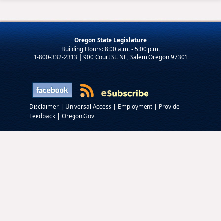
Oregon State Legislature
1-800-332-2313 | 900 Court St. NE, Salem Oregon 97301
|
|
|
Disclaimer
Universal Access
Employment
Provide
|
Feedback
Oregon.Gov