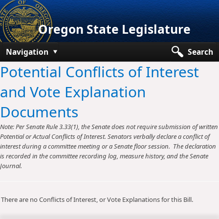
Oregon State Legislature
Navigation
Search
Potential Conflicts of Interest
Senate
and Vote Explanation
House
Documents
Bills and Laws
Note: Per Senate Rule 3.33(1), the Senate does not require submission of written
Committees
Potential or Actual Conflicts of Interest. Senators verbally declare a conflict of
interest during a committee meeting or a Senate floor session. The declaration
Get Involved
is recorded in the committee recording log, measure history, and the Senate
Journal.
Capitol Offices
There are no Conflicts of Interest, or Vote Explanations for this Bill.