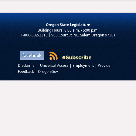
Oregon State Legislature
1-800-332-2313 | 900 Court St. NE, Salem Oregon 97301
|
|
|
Disclaimer
Universal Access
Employment
Provide
|
Feedback
Oregon.Gov