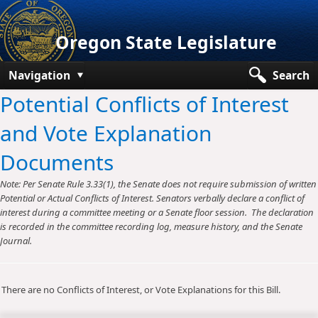
Oregon State Legislature
Navigation
Search
Potential Conflicts of Interest
Senate
and Vote Explanation
House
Documents
Bills and Laws
Note: Per Senate Rule 3.33(1), the Senate does not require submission of written
Committees
Potential or Actual Conflicts of Interest. Senators verbally declare a conflict of
interest during a committee meeting or a Senate floor session. The declaration
Get Involved
is recorded in the committee recording log, measure history, and the Senate
Journal.
Capitol Offices
There are no Conflicts of Interest, or Vote Explanations for this Bill.