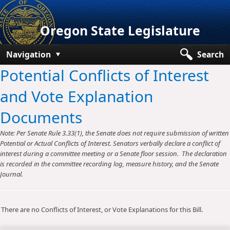
Oregon State Legislature
Navigation
Search
Potential Conflicts of Interest
Senate
and Vote Explanation
House
Documents
Bills and Laws
Note: Per Senate Rule 3.33(1), the Senate does not require submission of written
Committees
Potential or Actual Conflicts of Interest. Senators verbally declare a conflict of
interest during a committee meeting or a Senate floor session. The declaration
Get Involved
is recorded in the committee recording log, measure history, and the Senate
Journal.
Capitol Offices
There are no Conflicts of Interest, or Vote Explanations for this Bill.