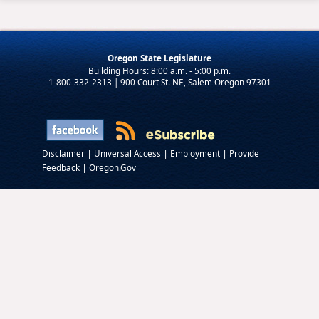
Oregon State Legislature
1-800-332-2313 | 900 Court St. NE, Salem Oregon 97301
|
|
|
Disclaimer
Universal Access
Employment
Provide
|
Feedback
Oregon.Gov